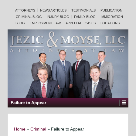
ATTORNEYS
NEWS ARTICLES
TESTIMONIALS
PUBLICATION
CRIMINAL BLOG
INJURY BLOG
FAMILY BLOG
IMMIGRATION
BLOG
EMPLOYMENT LAW
APPELLATE CASES
LOCATIONS
Failure to Appear
Home
»
Criminal
»
Failure to Appear