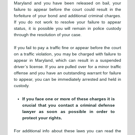
Maryland and you have been released on bail, your
failure to appear before the court could result in the
forfeiture of your bond and additional criminal charges.
If you do not work to resolve your failure to appear
status, it is possible you will remain in police custody
through the resolution of your case.
If you fail to pay a traffic fine or appear before the court
on a traffic violation, you may be charged with failure to
appear in Maryland, which can result in a suspended
driver’s license. If you are pulled over for a minor traffic
offense and you have an outstanding warrant for failure
to appear, you can be immediately arrested and held in
custody.
If you face one or more of these charges it is
crucial that you contact a criminal defense
lawyer as soon as possible in order to
protect your rights.
For additional info about these laws you can read the