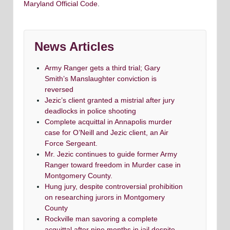
Maryland Official Code
.
News Articles
Army Ranger gets a third trial; Gary
Smith’s Manslaughter conviction is
reversed
Jezic’s client granted a mistrial after jury
deadlocks in police shooting
Complete acquittal in Annapolis murder
case for O’Neill and Jezic client, an Air
Force Sergeant.
Mr. Jezic continues to guide former Army
Ranger toward freedom in Murder case in
Montgomery County.
Hung jury, despite controversial prohibition
on researching jurors in Montgomery
County
Rockville man savoring a complete
acquittal after nine months in jail despite