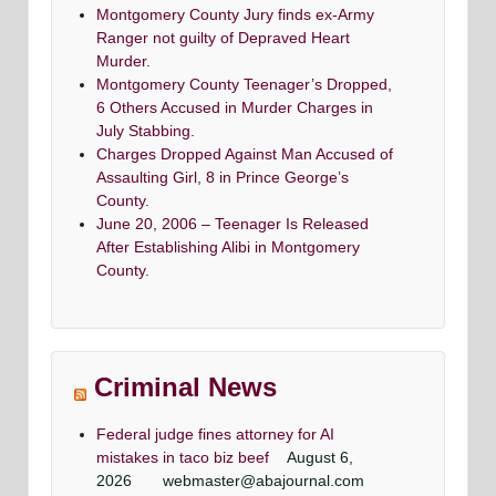
Montgomery County Jury finds ex-Army
Ranger not guilty of Depraved Heart
Murder.
Montgomery County Teenager’s Dropped,
6 Others Accused in Murder Charges in
July Stabbing.
Charges Dropped Against Man Accused of
Assaulting Girl, 8 in Prince George’s
County.
June 20, 2006 – Teenager Is Released
After Establishing Alibi in Montgomery
County.
Criminal News
Federal judge fines attorney for AI
mistakes in taco biz beef
August 6,
2026
webmaster@abajournal.com