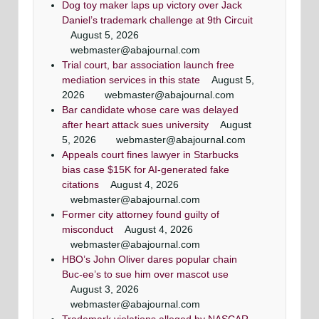
Dog toy maker laps up victory over Jack
Daniel’s trademark challenge at 9th Circuit
August 5, 2026
webmaster@abajournal.com
Trial court, bar association launch free
mediation services in this state
August 5,
2026
webmaster@abajournal.com
Bar candidate whose care was delayed
after heart attack sues university
August
5, 2026
webmaster@abajournal.com
Appeals court fines lawyer in Starbucks
bias case $15K for AI-generated fake
citations
August 4, 2026
webmaster@abajournal.com
Former city attorney found guilty of
misconduct
August 4, 2026
webmaster@abajournal.com
HBO’s John Oliver dares popular chain
Buc-ee’s to sue him over mascot use
August 3, 2026
webmaster@abajournal.com