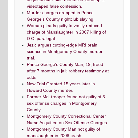
videotaped false confession.
Murder charges dropped in Prince
George’s County nightclub slaying.
Woman pleads guilty to vastly reduced
charge of Manslaughter in 2007 killing of
D.C. paralegal.
Jezic argues cutting-edge MRI brain
science in Montgomery County murder
trial.
Prince George’s County Man, 19, freed
after 7 months in jail; robbery testimony at
odds.
New Trial Granted 15 years later in
Howard County murder.
Former Md. trooper found not guilty of 3
sex offense charges in Montgomery
County.
Montgomery County Correctional Center
Nurse Acquitted on Sex Offense Charges
Montgomery County Man not guilty of
manslaughter in 2008 crash.