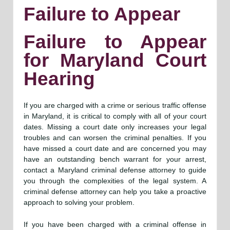
Failure to Appear
Failure to Appear
for Maryland Court
Hearing
If you are charged with a crime or serious traffic offense
in Maryland, it is critical to comply with all of your court
dates. Missing a court date only increases your legal
troubles and can worsen the criminal penalties. If you
have missed a court date and are concerned you may
have an outstanding bench warrant for your arrest,
contact a Maryland criminal defense attorney to guide
you through the complexities of the legal system. A
criminal defense attorney can help you take a proactive
approach to solving your problem.
If you have been charged with a criminal offense in