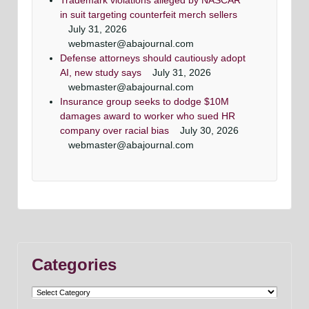
Trademark violations alleged by NASCAR
in suit targeting counterfeit merch sellers
July 31, 2026
webmaster@abajournal.com
Defense attorneys should cautiously adopt
AI, new study says
July 31, 2026
webmaster@abajournal.com
Insurance group seeks to dodge $10M
damages award to worker who sued HR
company over racial bias
July 30, 2026
webmaster@abajournal.com
Categories
Categories