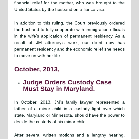
financial relief for the mother, who was brought to the
United States by the husband on a fiance visa.
In addition to this ruling, the Court previously ordered
the husband to fully cooperate with immigration officials
in the wife’s application of permanent residency. As a
result of JM attorney’s work, our client now has
permanent residency and the economic relief she needs
to move on with her life.
October, 2013,
Judge Orders Custody Case
Must Stay in Maryland.
In October, 2013, JM’s family lawyer represented a
father of a minor child in a custody fight over which
state, Maryland or Minnesota, should have the power to
decide the custody of his minor child.
After several written motions and a lengthy hearing,