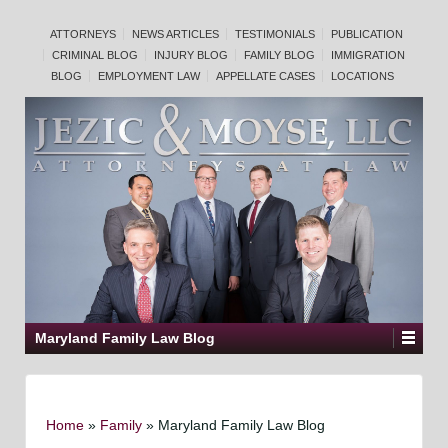
ATTORNEYS
NEWS ARTICLES
TESTIMONIALS
PUBLICATION
CRIMINAL BLOG
INJURY BLOG
FAMILY BLOG
IMMIGRATION
BLOG
EMPLOYMENT LAW
APPELLATE CASES
LOCATIONS
Maryland Family Law Blog
Home
»
Family
»
Maryland Family Law Blog