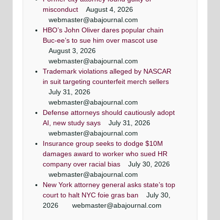
misconduct
August 4, 2026
webmaster@abajournal.com
HBO’s John Oliver dares popular chain
Buc-ee’s to sue him over mascot use
August 3, 2026
webmaster@abajournal.com
Trademark violations alleged by NASCAR
in suit targeting counterfeit merch sellers
July 31, 2026
webmaster@abajournal.com
Defense attorneys should cautiously adopt
AI, new study says
July 31, 2026
webmaster@abajournal.com
Insurance group seeks to dodge $10M
damages award to worker who sued HR
company over racial bias
July 30, 2026
webmaster@abajournal.com
New York attorney general asks state’s top
court to halt NYC foie gras ban
July 30,
2026
webmaster@abajournal.com