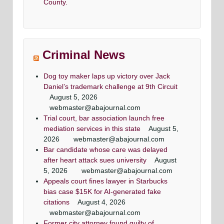
County.
Criminal News
Dog toy maker laps up victory over Jack
Daniel’s trademark challenge at 9th Circuit
August 5, 2026
webmaster@abajournal.com
Trial court, bar association launch free
mediation services in this state
August 5,
2026
webmaster@abajournal.com
Bar candidate whose care was delayed
after heart attack sues university
August
5, 2026
webmaster@abajournal.com
Appeals court fines lawyer in Starbucks
bias case $15K for AI-generated fake
citations
August 4, 2026
webmaster@abajournal.com
Former city attorney found guilty of