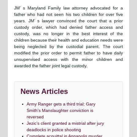
JM’ s Maryland Family law attorney advocated for a
father who had not seen his two children for over five
years. JM’ s lawyer convinced the court that a prior
custody order, which had denied father access and
custody, was no longer in the best interest of the
children because their health and education needs were
being neglected by the custodial parent. The court
modified the prior order to permit father to have daily
unsupervised access with the minor children and
awarded the father joint legal custody.
News Articles
Army Ranger gets a third trial; Gary
Smith’s Manslaughter conviction is
reversed
Jezic’s client granted a mistrial after jury
deadlocks in police shooting
Complete acquittal in Annapolis murder