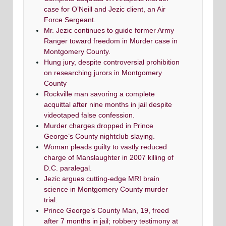
case for O’Neill and Jezic client, an Air
Force Sergeant.
Mr. Jezic continues to guide former Army
Ranger toward freedom in Murder case in
Montgomery County.
Hung jury, despite controversial prohibition
on researching jurors in Montgomery
County
Rockville man savoring a complete
acquittal after nine months in jail despite
videotaped false confession.
Murder charges dropped in Prince
George’s County nightclub slaying.
Woman pleads guilty to vastly reduced
charge of Manslaughter in 2007 killing of
D.C. paralegal.
Jezic argues cutting-edge MRI brain
science in Montgomery County murder
trial.
Prince George’s County Man, 19, freed
after 7 months in jail; robbery testimony at