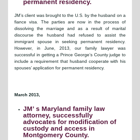
permanent residency.
JM’s client was brought to the U.S. by the husband on a
fiance visa. The parties are now in the process of
dissolving the marriage and as a result of marital
discourse the husband had refused to assist the
immigrant spouse in seeking permanent residency.
However, in June, 2013, our family lawyer was
successful in getting a Prince George’s County judge to
include a requirement that husband cooperate with his
spouses’ application for permanent residency.
March 2013,
JM’ s Maryland family law
attorney, successfully
advocates for modification of
custody and access in
Montgomery County.