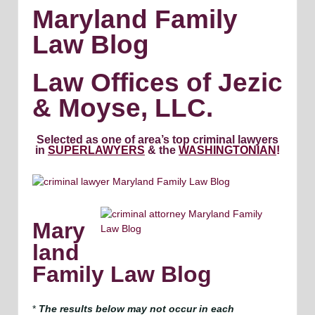
Maryland Family
Law Blog
Law Offices of Jezic
& Moyse, LLC.
Selected as one of area’s top criminal lawyers
in
SUPERLAWYERS
& the
WASHINGTONIAN
!
Mary
land
Family Law Blog
*
The results below may not occur in each