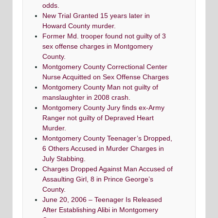
odds.
New Trial Granted 15 years later in
Howard County murder.
Former Md. trooper found not guilty of 3
sex offense charges in Montgomery
County.
Montgomery County Correctional Center
Nurse Acquitted on Sex Offense Charges
Montgomery County Man not guilty of
manslaughter in 2008 crash.
Montgomery County Jury finds ex-Army
Ranger not guilty of Depraved Heart
Murder.
Montgomery County Teenager’s Dropped,
6 Others Accused in Murder Charges in
July Stabbing.
Charges Dropped Against Man Accused of
Assaulting Girl, 8 in Prince George’s
County.
June 20, 2006 – Teenager Is Released
After Establishing Alibi in Montgomery