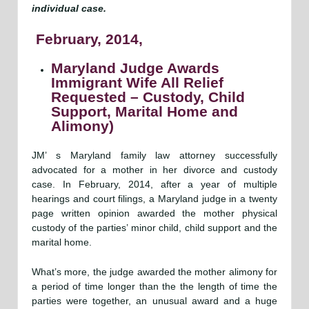
individual case.
February, 2014,
Maryland Judge Awards
Immigrant Wife All Relief
Requested – Custody, Child
Support, Marital Home and
Alimony)
JM’ s Maryland family law attorney successfully
advocated for a mother in her divorce and custody
case. In February, 2014, after a year of multiple
hearings and court filings, a Maryland judge in a twenty
page written opinion awarded the mother physical
custody of the parties’ minor child, child support and the
marital home.
What’s more, the judge awarded the mother alimony for
a period of time longer than the the length of time the
parties were together, an unusual award and a huge