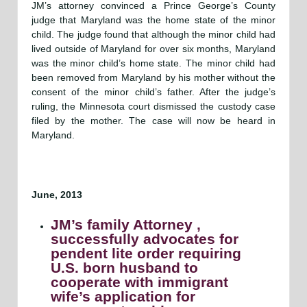
JM’s attorney convinced a Prince George’s County
judge that Maryland was the home state of the minor
child. The judge found that although the minor child had
lived outside of Maryland for over six months, Maryland
was the minor child’s home state. The minor child had
been removed from Maryland by his mother without the
consent of the minor child’s father. After the judge’s
ruling, the Minnesota court dismissed the custody case
filed by the mother. The case will now be heard in
Maryland.
June, 2013
JM’s family Attorney ,
successfully advocates for
pendent lite order requiring
U.S. born husband to
cooperate with immigrant
wife’s application for