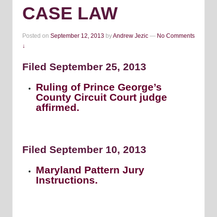
CASE LAW
Posted on
September 12, 2013
by
Andrew Jezic
—
No Comments
↓
Filed September 25, 2013
Ruling of Prince George’s
County Circuit Court judge
affirmed.
Filed September 10, 2013
Maryland Pattern Jury
Instructions.