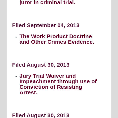
juror in criminal trial.
Filed September 04, 2013
The Work Product Doctrine
and Other Crimes Evidence.
Filed August 30, 2013
Jury Trial Waiver and
Impeachment through use of
Conviction of Resisting
Arrest.
Filed August 30, 2013