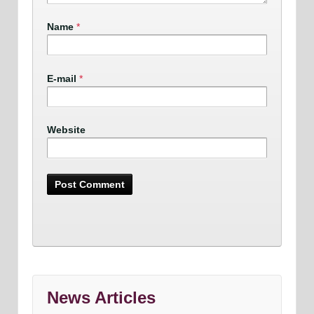
Name
*
E-mail
*
Website
News Articles