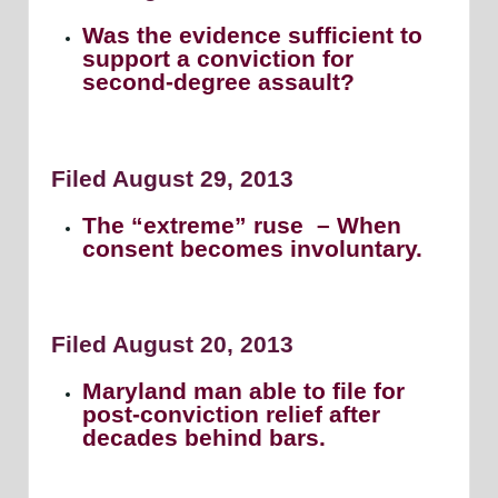
Was the evidence sufficient to
support a conviction for
second-degree assault?
Filed August 29, 2013
The “extreme” ruse – When
consent becomes involuntary.
Filed August 20, 2013
Maryland man able to file for
post-conviction relief after
decades behind bars.