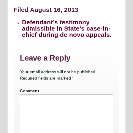
Filed August 16, 2013
Defendant’s testimony
admissible in State’s case-in-
chief during de novo appeals.
Leave a Reply
Your email address will not be published.
Required fields are marked
*
Comment