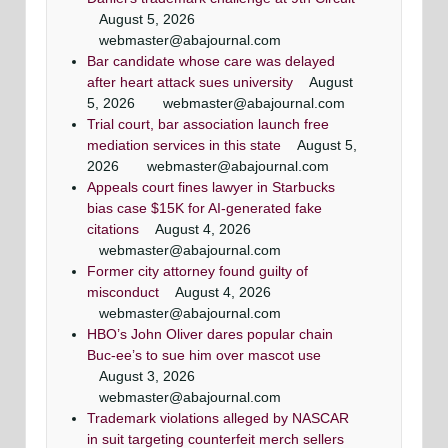
August 5, 2026
webmaster@abajournal.com
Bar candidate whose care was delayed
after heart attack sues university
August
5, 2026
webmaster@abajournal.com
Trial court, bar association launch free
mediation services in this state
August 5,
2026
webmaster@abajournal.com
Appeals court fines lawyer in Starbucks
bias case $15K for AI-generated fake
citations
August 4, 2026
webmaster@abajournal.com
Former city attorney found guilty of
misconduct
August 4, 2026
webmaster@abajournal.com
HBO’s John Oliver dares popular chain
Buc-ee’s to sue him over mascot use
August 3, 2026
webmaster@abajournal.com
Trademark violations alleged by NASCAR
in suit targeting counterfeit merch sellers