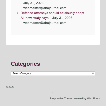
July 31, 2026
webmaster@abajournal.com
Defense attorneys should cautiously adopt
AI, new study says
July 31, 2026
webmaster@abajournal.com
Categories
Categories
© 2026
↑
Responsive Theme
powered by
WordPress