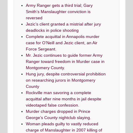
Army Ranger gets a third trial; Gary
Smith’s Manslaughter conviction is
reversed
Jezic’s client granted a mistrial after jury
deadlocks in police shooting
Complete acquittal in Annapolis murder
case for O’Neill and Jezic client, an Air
Force Sergeant.
Mr. Jezic continues to guide former Army
Ranger toward freedom in Murder case in
Montgomery County.
Hung jury, despite controversial prohibition
on researching jurors in Montgomery
County
Rockville man savoring a complete
acquittal after nine months in jail despite
videotaped false confession.
Murder charges dropped in Prince
George’s County nightclub slaying.
Woman pleads guilty to vastly reduced
charge of Manslaughter in 2007 killing of