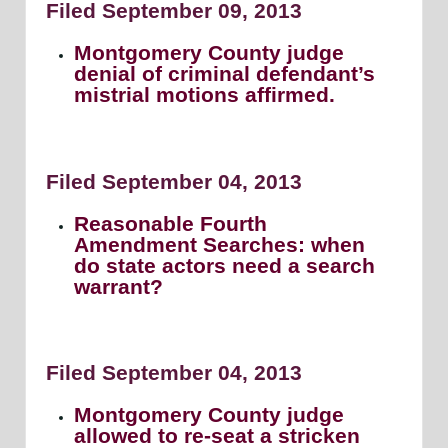
Filed September 09, 2013
Montgomery County judge
denial of criminal defendant’s
mistrial motions affirmed.
Filed September 04, 2013
Reasonable Fourth
Amendment Searches: when
do state actors need a search
warrant?
Filed September 04, 2013
Montgomery County judge
allowed to re-seat a stricken