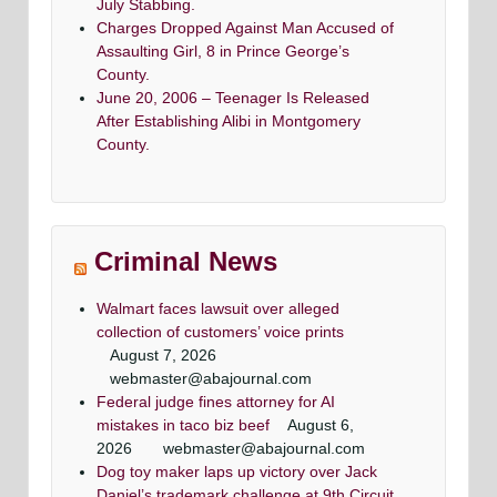
July Stabbing.
Charges Dropped Against Man Accused of
Assaulting Girl, 8 in Prince George’s
County.
June 20, 2006 – Teenager Is Released
After Establishing Alibi in Montgomery
County.
Criminal News
Walmart faces lawsuit over alleged
collection of customers’ voice prints
August 7, 2026
webmaster@abajournal.com
Federal judge fines attorney for AI
mistakes in taco biz beef
August 6,
2026
webmaster@abajournal.com
Dog toy maker laps up victory over Jack
Daniel’s trademark challenge at 9th Circuit