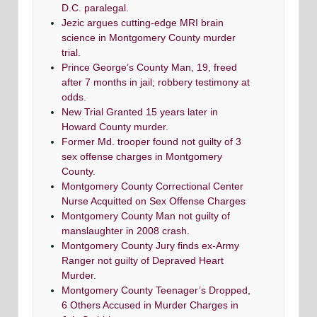
D.C. paralegal.
Jezic argues cutting-edge MRI brain
science in Montgomery County murder
trial.
Prince George’s County Man, 19, freed
after 7 months in jail; robbery testimony at
odds.
New Trial Granted 15 years later in
Howard County murder.
Former Md. trooper found not guilty of 3
sex offense charges in Montgomery
County.
Montgomery County Correctional Center
Nurse Acquitted on Sex Offense Charges
Montgomery County Man not guilty of
manslaughter in 2008 crash.
Montgomery County Jury finds ex-Army
Ranger not guilty of Depraved Heart
Murder.
Montgomery County Teenager’s Dropped,
6 Others Accused in Murder Charges in