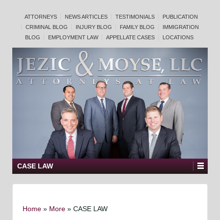
ATTORNEYS
NEWS ARTICLES
TESTIMONIALS
PUBLICATION
CRIMINAL BLOG
INJURY BLOG
FAMILY BLOG
IMMIGRATION
BLOG
EMPLOYMENT LAW
APPELLATE CASES
LOCATIONS
CASE LAW
Home
»
More
»
CASE LAW