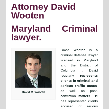
Attorney David
Wooten
Maryland Criminal
lawyer.
David Wooten is a
criminal defense lawyer
licensed in Maryland
and the District of
Columbia . David
regularly
represents
clients in criminal and
serious traffic cases
,
as well as post-
David M. Wooten
conviction matters. He
has represented clients
accused of serious