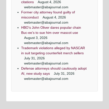
citations
August 4, 2026
webmaster@abajournal.com
Former city attorney found guilty of
misconduct
August 4, 2026
webmaster@abajournal.com
HBO’s John Oliver dares popular chain
Buc-ee’s to sue him over mascot use
August 3, 2026
webmaster@abajournal.com
Trademark violations alleged by NASCAR
in suit targeting counterfeit merch sellers
July 31, 2026
webmaster@abajournal.com
Defense attorneys should cautiously adopt
AI, new study says
July 31, 2026
webmaster@abajournal.com