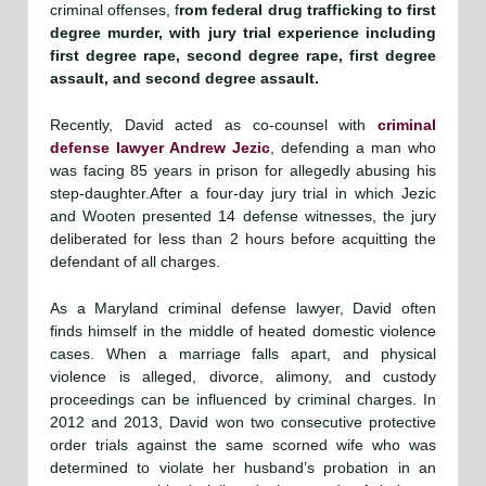
criminal offenses, f
rom federal drug trafficking to first
degree murder, with jury trial experience including
first degree rape, second degree rape, first degree
assault, and second degree assault.
Recently, David acted as co-counsel with
criminal
defense lawyer Andrew Jezic
, defending a man who
was facing 85 years in prison for allegedly abusing his
step-daughter.After a four-day jury trial in which Jezic
and Wooten presented 14 defense witnesses, the jury
deliberated for less than 2 hours before acquitting the
defendant of all charges.
As a Maryland criminal defense lawyer, David often
finds himself in the middle of heated domestic violence
cases. When a marriage falls apart, and physical
violence is alleged, divorce, alimony, and custody
proceedings can be influenced by criminal charges. In
2012 and 2013, David won two consecutive protective
order trials against the same scorned wife who was
determined to violate her husband’s probation in an