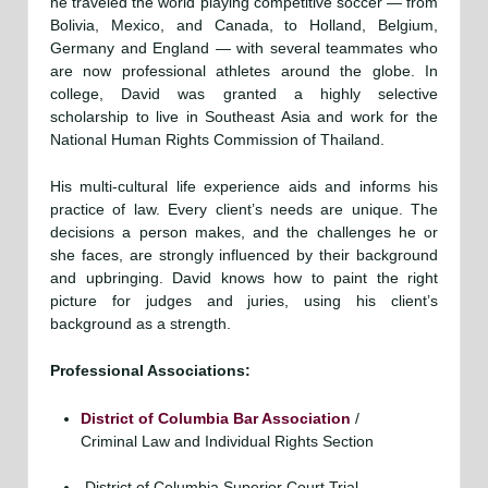
he traveled the world playing competitive soccer — from
Bolivia, Mexico, and Canada, to Holland, Belgium,
Germany and England — with several teammates who
are now professional athletes around the globe. In
college, David was granted a highly selective
scholarship to live in Southeast Asia and work for the
National Human Rights Commission of Thailand.
His multi-cultural life experience aids and informs his
practice of law. Every client’s needs are unique. The
decisions a person makes, and the challenges he or
she faces, are strongly influenced by their background
and upbringing. David knows how to paint the right
picture for judges and juries, using his client’s
background as a strength.
Professional Associations:
District of Columbia Bar Association
/
Criminal Law and Individual Rights Section
District of Columbia Superior Court Trial