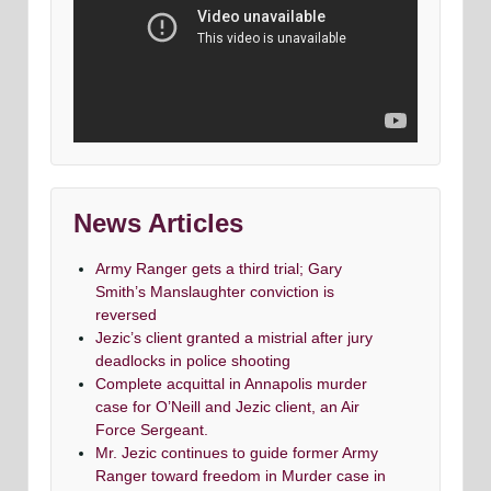
News Articles
Army Ranger gets a third trial; Gary
Smith’s Manslaughter conviction is
reversed
Jezic’s client granted a mistrial after jury
deadlocks in police shooting
Complete acquittal in Annapolis murder
case for O’Neill and Jezic client, an Air
Force Sergeant.
Mr. Jezic continues to guide former Army
Ranger toward freedom in Murder case in