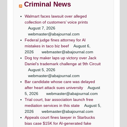
Criminal News
Walmart faces lawsuit over alleged
collection of customers’ voice prints
August 7, 2026
webmaster@abajournal.com
Federal judge fines attorney for AI
mistakes in taco biz beef
August 6,
2026
webmaster@abajournal.com
Dog toy maker laps up victory over Jack
Daniel’s trademark challenge at 9th Circuit
August 5, 2026
webmaster@abajournal.com
Bar candidate whose care was delayed
after heart attack sues university
August
5, 2026
webmaster@abajournal.com
Trial court, bar association launch free
mediation services in this state
August 5,
2026
webmaster@abajournal.com
Appeals court fines lawyer in Starbucks
bias case $15K for AI-generated fake