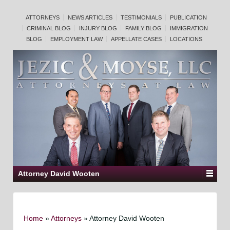
ATTORNEYS
NEWS ARTICLES
TESTIMONIALS
PUBLICATION
CRIMINAL BLOG
INJURY BLOG
FAMILY BLOG
IMMIGRATION
BLOG
EMPLOYMENT LAW
APPELLATE CASES
LOCATIONS
Attorney David Wooten
Home
»
Attorneys
»
Attorney David Wooten