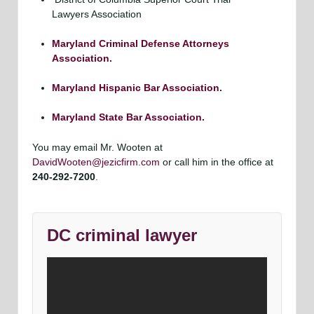
Lawyers Association
Maryland Criminal Defense Attorneys
Association.
Maryland Hispanic Bar Association.
Maryland State Bar Association.
You may email Mr. Wooten at
DavidWooten@jezicfirm.com
or call him in the office at
240-292-7200
.
DC criminal lawyer