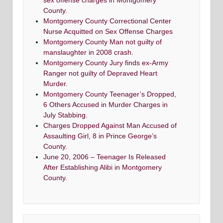
sex offense charges in Montgomery
County.
Montgomery County Correctional Center
Nurse Acquitted on Sex Offense Charges
Montgomery County Man not guilty of
manslaughter in 2008 crash.
Montgomery County Jury finds ex-Army
Ranger not guilty of Depraved Heart
Murder.
Montgomery County Teenager’s Dropped,
6 Others Accused in Murder Charges in
July Stabbing.
Charges Dropped Against Man Accused of
Assaulting Girl, 8 in Prince George’s
County.
June 20, 2006 – Teenager Is Released
After Establishing Alibi in Montgomery
County.