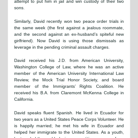
attempt to put him in jail and win custody of their two
sons.
Similarly, David recently won two peace order trials in
the same week (the first against a jealous roommate,
and the second against an ex-husband’s spiteful new
girlfriend). Now David is using those dismissals as
leverage in the pending criminal assault charges.
David received his J.D. from American University,
Washington College of Law, where he was an active
member of the American University International Law
Review, the Mock Trial Honor Society, and board
member of the Immigrants’ Rights Coalition. He
received his B.A. from Claremont McKenna College in
California.
David speaks fluent Spanish. He lived in Ecuador for
two years as a United States Peace Corps Volunteer. He
is happily married; he met his wife in Ecuador and
helped her immigrate to the United States. As a youth,