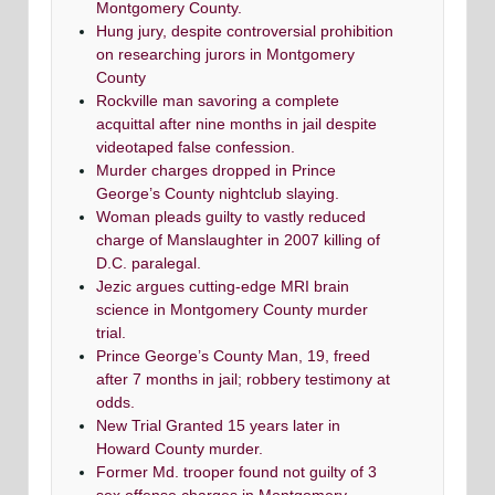
Montgomery County.
Hung jury, despite controversial prohibition
on researching jurors in Montgomery
County
Rockville man savoring a complete
acquittal after nine months in jail despite
videotaped false confession.
Murder charges dropped in Prince
George’s County nightclub slaying.
Woman pleads guilty to vastly reduced
charge of Manslaughter in 2007 killing of
D.C. paralegal.
Jezic argues cutting-edge MRI brain
science in Montgomery County murder
trial.
Prince George’s County Man, 19, freed
after 7 months in jail; robbery testimony at
odds.
New Trial Granted 15 years later in
Howard County murder.
Former Md. trooper found not guilty of 3