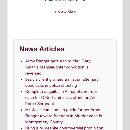
> View Map
News Articles
Army Ranger gets a third trial; Gary
Smith’s Manslaughter conviction is
reversed
Jezic’s client granted a mistrial after jury
deadlocks in police shooting
Complete acquittal in Annapolis murder
case for O’Neill and Jezic client, an Air
Force Sergeant.
Mr. Jezic continues to guide former Army
Ranger toward freedom in Murder case in
Montgomery County.
Hung jury, despite controversial prohibition