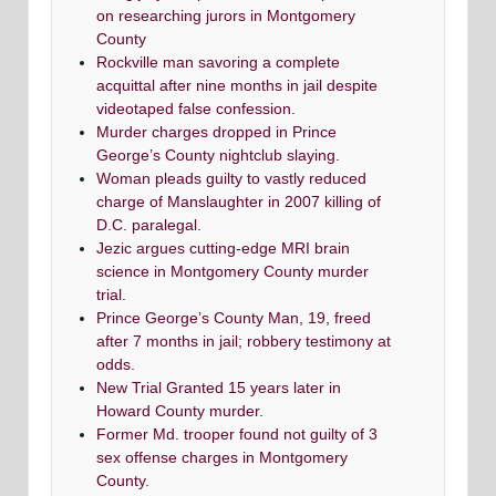
on researching jurors in Montgomery
County
Rockville man savoring a complete
acquittal after nine months in jail despite
videotaped false confession.
Murder charges dropped in Prince
George’s County nightclub slaying.
Woman pleads guilty to vastly reduced
charge of Manslaughter in 2007 killing of
D.C. paralegal.
Jezic argues cutting-edge MRI brain
science in Montgomery County murder
trial.
Prince George’s County Man, 19, freed
after 7 months in jail; robbery testimony at
odds.
New Trial Granted 15 years later in
Howard County murder.
Former Md. trooper found not guilty of 3
sex offense charges in Montgomery
County.