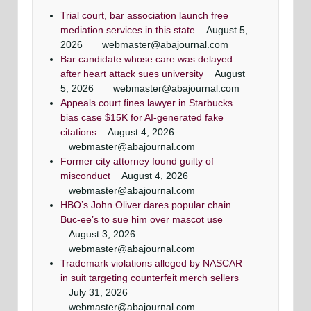
Trial court, bar association launch free
mediation services in this state
August 5,
2026
webmaster@abajournal.com
Bar candidate whose care was delayed
after heart attack sues university
August
5, 2026
webmaster@abajournal.com
Appeals court fines lawyer in Starbucks
bias case $15K for AI-generated fake
citations
August 4, 2026
webmaster@abajournal.com
Former city attorney found guilty of
misconduct
August 4, 2026
webmaster@abajournal.com
HBO’s John Oliver dares popular chain
Buc-ee’s to sue him over mascot use
August 3, 2026
webmaster@abajournal.com
Trademark violations alleged by NASCAR
in suit targeting counterfeit merch sellers
July 31, 2026
webmaster@abajournal.com