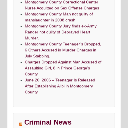
Montgomery County Correctional Center
Nurse Acquitted on Sex Offense Charges
Montgomery County Man not guilty of
manslaughter in 2008 crash.
Montgomery County Jury finds ex-Army
Ranger not guilty of Depraved Heart
Murder.
Montgomery County Teenager’s Dropped,
6 Others Accused in Murder Charges in
July Stabbing.
Charges Dropped Against Man Accused of
Assaulting Girl, 8 in Prince George’s
County.
June 20, 2006 – Teenager Is Released
After Establishing Alibi in Montgomery
County.
Criminal News