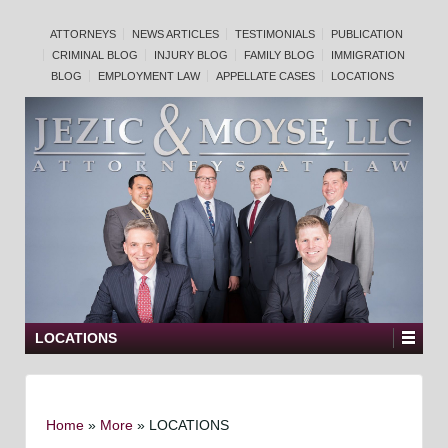
ATTORNEYS
NEWS ARTICLES
TESTIMONIALS
PUBLICATION
CRIMINAL BLOG
INJURY BLOG
FAMILY BLOG
IMMIGRATION
BLOG
EMPLOYMENT LAW
APPELLATE CASES
LOCATIONS
LOCATIONS
Home
»
More
»
LOCATIONS