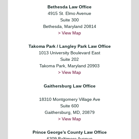
Bethesda Law Office
4915 St. Elmo Avenue
Suite 300
Bethesda, Maryland 20814
> View Map
Takoma Park / Langley Park Law Office
1013 University Boulevard East
Suite 202
Takoma Park, Maryland 20903
> View Map
Gaithersburg Law Office
18310 Montgomery Village Ave
Suite 600
Gaithersburg, MD, 20879
> View Map
Prince George’s County Law Office
6309 Baltimore Avenue