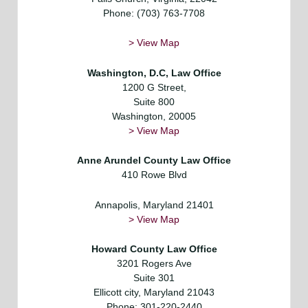
Phone: (703) 763-7708
> View Map
Washington, D.C,
Law Office
1200 G Street,
Suite 800
Washington, 20005
> View Map
Anne Arundel County Law Office
410 Rowe Blvd
Annapolis, Maryland 21401
> View Map
Howard County Law Office
3201 Rogers Ave
Suite 301
Ellicott city, Maryland 21043
Phone: 301-220-2440