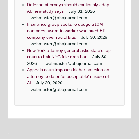
Defense attorneys should cautiously adopt
AI, new study says
July 31, 2026
webmaster@abajournal.com
Insurance group seeks to dodge $10M
damages award to worker who sued HR
company over racial bias
July 30, 2026
webmaster@abajournal.com
New York attorney general asks state’s top
court to halt NYC foie gras ban
July 30,
2026
webmaster@abajournal.com
Appeals court imposes higher sanction on
attorney to deter ‘unacceptable’ misuse of
AI
July 30, 2026
webmaster@abajournal.com