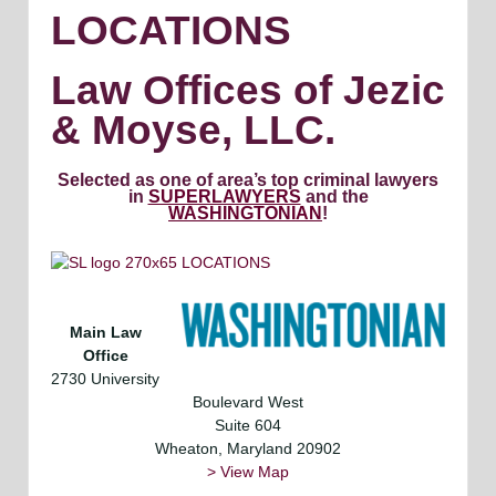
LOCATIONS
Law Offices of Jezic
& Moyse, LLC.
Selected as one of area’s top criminal lawyers
in
SUPERLAWYERS
and the
WASHINGTONIAN
!
Main Law
Office
2730 University
Boulevard West
Suite 604
Wheaton, Maryland 20902
> View Map