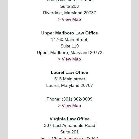
Suite 203
Riverdale, Maryland 20737
> View Map
Upper Marlboro Law Office
14760 Main Street,
Suite 119
Upper Marlboro, Maryland 20772
> View Map
Laurel
Law Office
515 Main street
Laurel, Maryland 20707
Phone: (301) 362-0009
> View Map
Virginia Law Office
307 East Annandale Road
Suite 201
Falls Church, Virginia, 22042