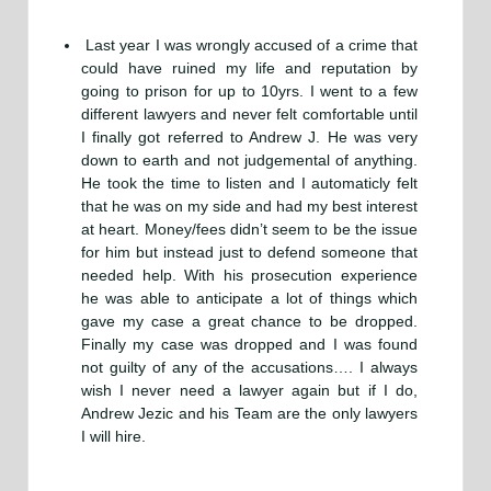
Last year I was wrongly accused of a crime that
could have ruined my life and reputation by
going to prison for up to 10yrs. I went to a few
different lawyers and never felt comfortable until
I finally got referred to Andrew J. He was very
down to earth and not judgemental of anything.
He took the time to listen and I automaticly felt
that he was on my side and had my best interest
at heart. Money/fees didn’t seem to be the issue
for him but instead just to defend someone that
needed help. With his prosecution experience
he was able to anticipate a lot of things which
gave my case a great chance to be dropped.
Finally my case was dropped and I was found
not guilty of any of the accusations…. I always
wish I never need a lawyer again but if I do,
Andrew Jezic and his Team are the only lawyers
I will hire.