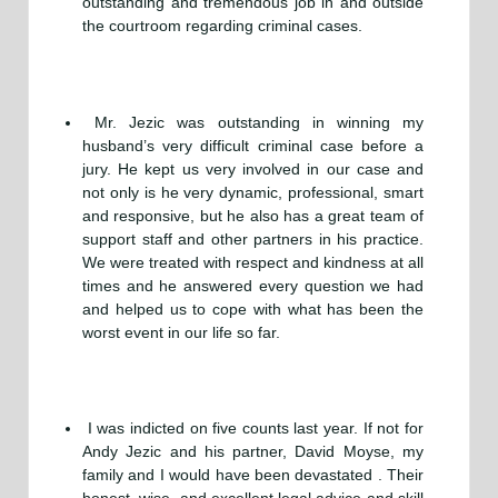
outstanding and tremendous job in and outside
the courtroom regarding criminal cases.
Mr. Jezic was outstanding in winning my
husband’s very difficult criminal case before a
jury. He kept us very involved in our case and
not only is he very dynamic, professional, smart
and responsive, but he also has a great team of
support staff and other partners in his practice.
We were treated with respect and kindness at all
times and he answered every question we had
and helped us to cope with what has been the
worst event in our life so far.
I was indicted on five counts last year. If not for
Andy Jezic and his partner, David Moyse, my
family and I would have been devastated . Their