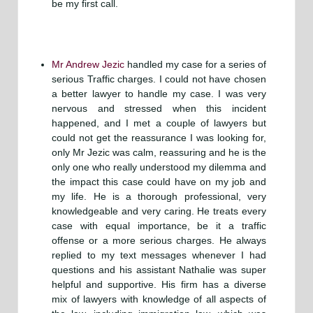
be my first call.
Mr Andrew Jezic
handled my case for a series of
serious Traffic charges. I could not have chosen
a better lawyer to handle my case. I was very
nervous and stressed when this incident
happened, and I met a couple of lawyers but
could not get the reassurance I was looking for,
only Mr Jezic was calm, reassuring and he is the
only one who really understood my dilemma and
the impact this case could have on my job and
my life. He is a thorough professional, very
knowledgeable and very caring. He treats every
case with equal importance, be it a traffic
offense or a more serious charges. He always
replied to my text messages whenever I had
questions and his assistant Nathalie was super
helpful and supportive. His firm has a diverse
mix of lawyers with knowledge of all aspects of