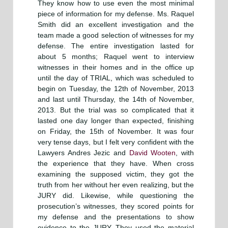
They know how to use even the most minimal
piece of information for my defense. Ms. Raquel
Smith did an excellent investigation and the
team made a good selection of witnesses for my
defense. The entire investigation lasted for
about 5 months; Raquel went to interview
witnesses in their homes and in the office up
until the day of TRIAL, which was scheduled to
begin on Tuesday, the 12th of November, 2013
and last until Thursday, the 14th of November,
2013. But the trial was so complicated that it
lasted one day longer than expected, finishing
on Friday, the 15th of November. It was four
very tense days, but I felt very confident with the
Lawyers Andres Jezic and
David Wooten
, with
the experience that they have. When cross
examining the supposed victim, they got the
truth from her without her even realizing, but the
JURY did. Likewise, while questioning the
prosecution’s witnesses, they scored points for
my defense and the presentations to show
evidence to the JURY. They used the material