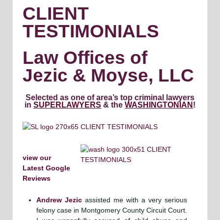
CLIENT
TESTIMONIALS
Law Offices of
Jezic & Moyse, LLC
Selected as one of area’s top criminal lawyers
in
SUPERLAWYERS
& the
WASHINGTONIAN
!
view our
Latest Google
Reviews
Andrew Jezic
assisted me with a very serious
felony case in Montgomery County Circuit Court.