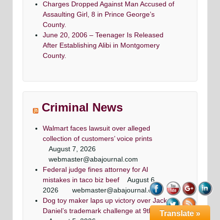
Charges Dropped Against Man Accused of
Assaulting Girl, 8 in Prince George’s
County.
June 20, 2006 – Teenager Is Released
After Establishing Alibi in Montgomery
County.
Criminal News
Walmart faces lawsuit over alleged
collection of customers’ voice prints
August 7, 2026
webmaster@abajournal.com
Federal judge fines attorney for AI
mistakes in taco biz beef
August 6,
2026
webmaster@abajournal.com
Dog toy maker laps up victory over Jack
Daniel’s trademark challenge at 9th Circuit
Translate »