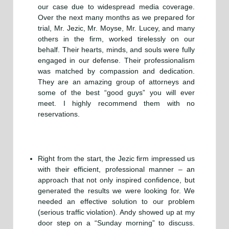
our case due to widespread media coverage.
Over the next many months as we prepared for
trial, Mr. Jezic, Mr. Moyse, Mr. Lucey, and many
others in the firm, worked tirelessly on our
behalf. Their hearts, minds, and souls were fully
engaged in our defense. Their professionalism
was matched by compassion and dedication.
They are an amazing group of attorneys and
some of the best “good guys” you will ever
meet. I highly recommend them with no
reservations.
Right from the start, the Jezic firm impressed us
with their efficient, professional manner – an
approach that not only inspired confidence, but
generated the results we were looking for. We
needed an effective solution to our problem
(serious traffic violation). Andy showed up at my
door step on a “Sunday morning” to discuss.