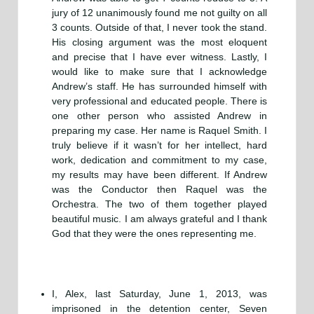
jury of 12 unanimously found me not guilty on all
3 counts. Outside of that, I never took the stand.
His closing argument was the most eloquent
and precise that I have ever witness. Lastly, I
would like to make sure that I acknowledge
Andrew’s staff. He has surrounded himself with
very professional and educated people. There is
one other person who assisted Andrew in
preparing my case. Her name is Raquel Smith. I
truly believe if it wasn’t for her intellect, hard
work, dedication and commitment to my case,
my results may have been different. If Andrew
was the Conductor then Raquel was the
Orchestra. The two of them together played
beautiful music. I am always grateful and I thank
God that they were the ones representing me.
I, Alex, last Saturday, June 1, 2013, was
imprisoned in the detention center, Seven