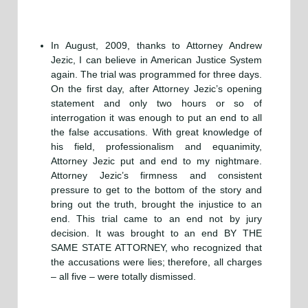
In August, 2009, thanks to Attorney Andrew
Jezic, I can believe in American Justice System
again. The trial was programmed for three days.
On the first day, after Attorney Jezic’s opening
statement and only two hours or so of
interrogation it was enough to put an end to all
the false accusations. With great knowledge of
his field, professionalism and equanimity,
Attorney Jezic put and end to my nightmare.
Attorney Jezic’s firmness and consistent
pressure to get to the bottom of the story and
bring out the truth, brought the injustice to an
end. This trial came to an end not by jury
decision. It was brought to an end BY THE
SAME STATE ATTORNEY, who recognized that
the accusations were lies; therefore, all charges
– all five – were totally dismissed.