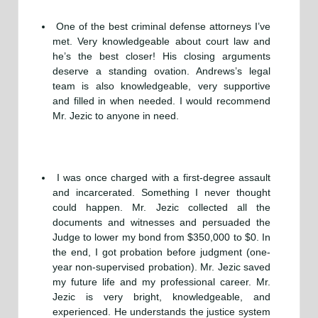
One of the best criminal defense attorneys I’ve
met. Very knowledgeable about court law and
he’s the best closer! His closing arguments
deserve a standing ovation. Andrews’s legal
team is also knowledgeable, very supportive
and filled in when needed. I would recommend
Mr. Jezic to anyone in need.
I was once charged with a first-degree assault
and incarcerated. Something I never thought
could happen. Mr. Jezic collected all the
documents and witnesses and persuaded the
Judge to lower my bond from $350,000 to $0. In
the end, I got probation before judgment (one-
year non-supervised probation). Mr. Jezic saved
my future life and my professional career. Mr.
Jezic is very bright, knowledgeable, and
experienced. He understands the justice system