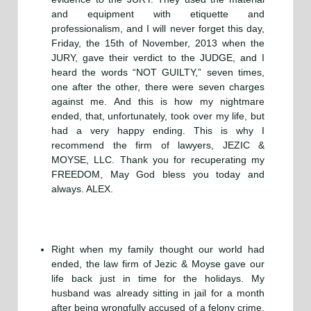
and equipment with etiquette and
professionalism, and I will never forget this day,
Friday, the 15th of November, 2013 when the
JURY, gave their verdict to the JUDGE, and I
heard the words “NOT GUILTY,” seven times,
one after the other, there were seven charges
against me. And this is how my nightmare
ended, that, unfortunately, took over my life, but
had a very happy ending. This is why I
recommend the firm of lawyers, JEZIC &
MOYSE, LLC. Thank you for recuperating my
FREEDOM, May God bless you today and
always. ALEX.
Right when my family thought our world had
ended, the law firm of Jezic & Moyse gave our
life back just in time for the holidays. My
husband was already sitting in jail for a month
after being wrongfully accused of a felony crime.