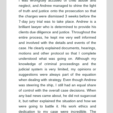
I was wrongfully accused of child abuse and
neglect, and Andrew managed to shine the light
of truth and justice onto the prosecution so that
the charges were dismissed 3 weeks before the
7-day jury trial was to take place. Andrew is a
brilliant lawyer who is determined to provide his
clients due diligence and justice. Throughout the
entire process, he kept me very well informed
and involved with the details and events of the
case. He clearly explained documents, hearings,
motions and other protocol so that I complete
understood what was going on. Although my
knowledge of criminal proceedings and the
judicial system is very limited, my opinions or
suggestions were always part of the equation
when dealing with strategy. Even though Andrew
was steering the ship, I still had an equal share
of control with the overall case decisions. When
any bad news came about, he did not sugarcoat
it, but rather explained the situation and how we
were going to battle it. His work ethics and
dedication to my case were incredible. The