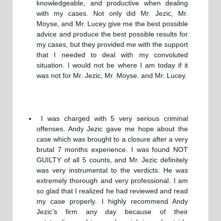
knowledgeable, and productive when dealing
with my cases. Not only did Mr. Jezic, Mr.
Moyse, and Mr. Lucey give me the best possible
advice and produce the best possible results for
my cases, but they provided me with the support
that I needed to deal with my convoluted
situation. I would not be where I am today if it
was not for Mr. Jezic, Mr. Moyse. and Mr. Lucey.
I was charged with 5 very serious criminal
offenses. Andy Jezic gave me hope about the
case which was brought to a closure after a very
brutal 7 months experience. I was found NOT
GUILTY of all 5 counts, and Mr. Jezic definitely
was very instrumental to the verdicts. He was
extremely thorough and very professional. I am
so glad that I realized he had reviewed and read
my case properly. I highly recommend Andy
Jezic’s firm any day because of their