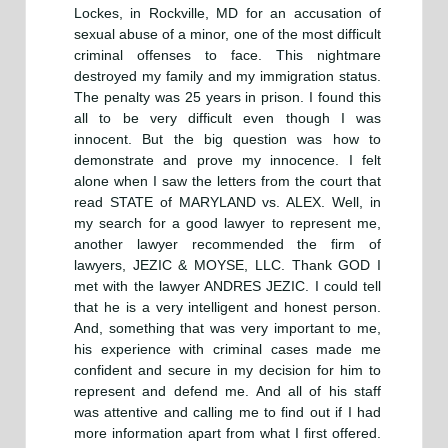
Lockes, in Rockville, MD for an accusation of
sexual abuse of a minor, one of the most difficult
criminal offenses to face. This nightmare
destroyed my family and my immigration status.
The penalty was 25 years in prison. I found this
all to be very difficult even though I was
innocent. But the big question was how to
demonstrate and prove my innocence. I felt
alone when I saw the letters from the court that
read STATE of MARYLAND vs. ALEX. Well, in
my search for a good lawyer to represent me,
another lawyer recommended the firm of
lawyers, JEZIC & MOYSE, LLC. Thank GOD I
met with the lawyer ANDRES JEZIC. I could tell
that he is a very intelligent and honest person.
And, something that was very important to me,
his experience with criminal cases made me
confident and secure in my decision for him to
represent and defend me. And all of his staff
was attentive and calling me to find out if I had
more information apart from what I first offered.