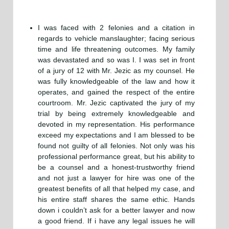
I was faced with 2 felonies and a citation in
regards to vehicle manslaughter; facing serious
time and life threatening outcomes. My family
was devastated and so was I. I was set in front
of a jury of 12 with Mr. Jezic as my counsel. He
was fully knowledgeable of the law and how it
operates, and gained the respect of the entire
courtroom. Mr. Jezic captivated the jury of my
trial by being extremely knowledgeable and
devoted in my representation. His performance
exceed my expectations and I am blessed to be
found not guilty of all felonies. Not only was his
professional performance great, but his ability to
be a counsel and a honest-trustworthy friend
and not just a lawyer for hire was one of the
greatest benefits of all that helped my case, and
his entire staff shares the same ethic. Hands
down i couldn’t ask for a better lawyer and now
a good friend. If i have any legal issues he will