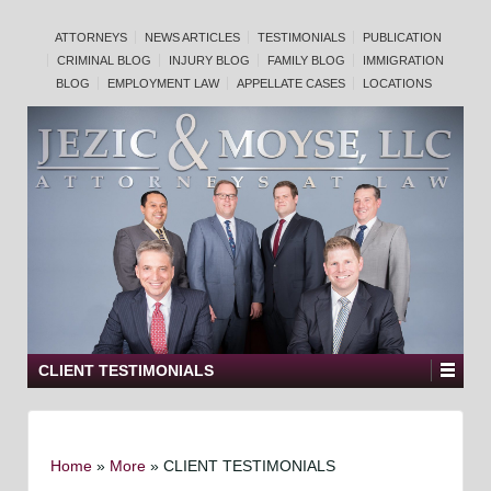
ATTORNEYS
NEWS ARTICLES
TESTIMONIALS
PUBLICATION
CRIMINAL BLOG
INJURY BLOG
FAMILY BLOG
IMMIGRATION
BLOG
EMPLOYMENT LAW
APPELLATE CASES
LOCATIONS
CLIENT TESTIMONIALS
Home
»
More
»
CLIENT TESTIMONIALS