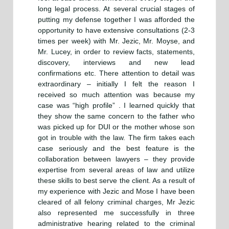
long legal process. At several crucial stages of
putting my defense together I was afforded the
opportunity to have extensive consultations (2-3
times per week) with Mr. Jezic, Mr. Moyse, and
Mr. Lucey, in order to review facts, statements,
discovery, interviews and new lead
confirmations etc. There attention to detail was
extraordinary – initially I felt the reason I
received so much attention was because my
case was “high profile” . I learned quickly that
they show the same concern to the father who
was picked up for DUI or the mother whose son
got in trouble with the law. The firm takes each
case seriously and the best feature is the
collaboration between lawyers – they provide
expertise from several areas of law and utilize
these skills to best serve the client. As a result of
my experience with Jezic and Mose I have been
cleared of all felony criminal charges, Mr Jezic
also represented me successfully in three
administrative hearing related to the criminal