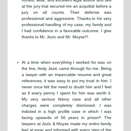
honest, wise, and excellent legal advice and skill
at the jury trial secured me an acquittal before a
jury on all counts. Their defense was
professional and aggressive. Thanks to his very
professional handling of my case, my family and
I had confidence in a favorable outcome. I give
thanks to Mr. Jezic and Mr. Moyse!!!
At a time when everything I worked for was on
the line, Andy Jezic came through for me. Being
a lawyer with an impeccable resume and great
references, it was easy to put my trust in him. I
never once felt the need to doubt him and I feel
as if every penny I spent for him was worth it.
My very serious felony case and all other
charges were completely dismissed. I was
indicted in a high profile case in which I was
facing upwards of 56 years in prison!! The
lawyers at Jezic & Moyse made my entire family
feel at ease and informed with every step of the