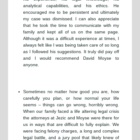
analytical capabilities, and his ethics. He
encouraged me to be persistent and ultimately
my case was dismissed. I can also appreciate
that he took the time to communicate with my
family and kept all of us on the same page.
Although it was a difficult experience at times, I
always felt like I was being taken care of so long
as I followed his suggestions. It truly did pay off
and I would recommend David Moyse to
anyone.
Sometimes no matter how good you are, how
carefully you plan, or how normal your life
seems – things can go wrong, horribly wrong.
When our family faced a life altering legal crisis
the attorneys at Jezic and Moyse were there for
us in ways that are difficult to fully explain. We
were facing felony charges, a long and complex
legal battle, and a jury pool that likely knew of