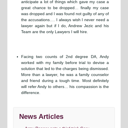
anticipate a lot of things which gave my case a
great chance to be dropped… finally my case
was dropped and I was found not guilty of any of
the accusations…. I always wish I never need a
lawyer again but if I do, Andrew Jezic and his
Team are the only Lawyers I will hire.
Facing two counts of 2nd degree DA, Andy
worked with my family before trial to devise a
solution that led to the charges being dismissed.
More than a lawyer, he was a family counselor
and friend during a tough time. Most definitely
will refer Andy to others… his compassion is the
difference.
News Articles