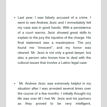
Last year, I was falsely accused of a crime. I
went to see Andrew Jezic and I immediately felt
my case was in good hands. With a persistence
of a court warrior, Jezic showed great skills to
explain to the jury the injustice of the charge. His
final statement was a masterpiece. The jury
found me “innocent”, and my honor was
cleared. Mr. Jezic is not only a great lawyer, but
also a person who knows how to deal with the
cultural issues that involve a Latino legal case.
Mr. Andrew Jezic was extremely helpful in my
situation after I was arrested several times over
the course of a few months. I initially thought my
life was over till I met Mr. Jezic and his partners
as they proved to be very intelligent,