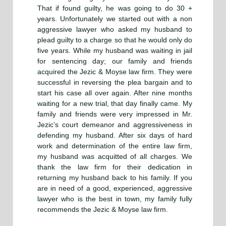
That if found guilty, he was going to do 30 +
years. Unfortunately we started out with a non
aggressive lawyer who asked my husband to
plead guilty to a charge so that he would only do
five years. While my husband was waiting in jail
for sentencing day; our family and friends
acquired the Jezic & Moyse law firm. They were
successful in reversing the plea bargain and to
start his case all over again. After nine months
waiting for a new trial, that day finally came. My
family and friends were very impressed in Mr.
Jezic’s court demeanor and aggressiveness in
defending my husband. After six days of hard
work and determination of the entire law firm,
my husband was acquitted of all charges. We
thank the law firm for their dedication in
returning my husband back to his family. If you
are in need of a good, experienced, aggressive
lawyer who is the best in town, my family fully
recommends the Jezic & Moyse law firm.