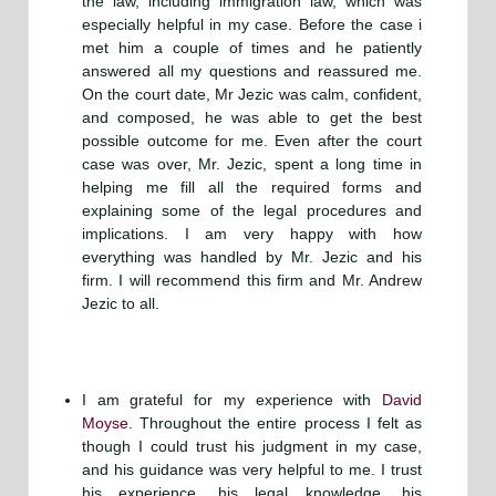
the law, including immigration law, which was
especially helpful in my case. Before the case i
met him a couple of times and he patiently
answered all my questions and reassured me.
On the court date, Mr Jezic was calm, confident,
and composed, he was able to get the best
possible outcome for me. Even after the court
case was over, Mr. Jezic, spent a long time in
helping me fill all the required forms and
explaining some of the legal procedures and
implications. I am very happy with how
everything was handled by Mr. Jezic and his
firm. I will recommend this firm and Mr. Andrew
Jezic to all.
I am grateful for my experience with
David
Moyse
. Throughout the entire process I felt as
though I could trust his judgment in my case,
and his guidance was very helpful to me. I trust
his experience, his legal knowledge, his