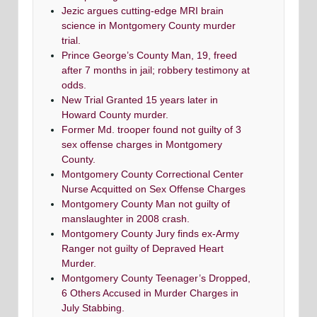
Jezic argues cutting-edge MRI brain
science in Montgomery County murder
trial.
Prince George’s County Man, 19, freed
after 7 months in jail; robbery testimony at
odds.
New Trial Granted 15 years later in
Howard County murder.
Former Md. trooper found not guilty of 3
sex offense charges in Montgomery
County.
Montgomery County Correctional Center
Nurse Acquitted on Sex Offense Charges
Montgomery County Man not guilty of
manslaughter in 2008 crash.
Montgomery County Jury finds ex-Army
Ranger not guilty of Depraved Heart
Murder.
Montgomery County Teenager’s Dropped,
6 Others Accused in Murder Charges in
July Stabbing.