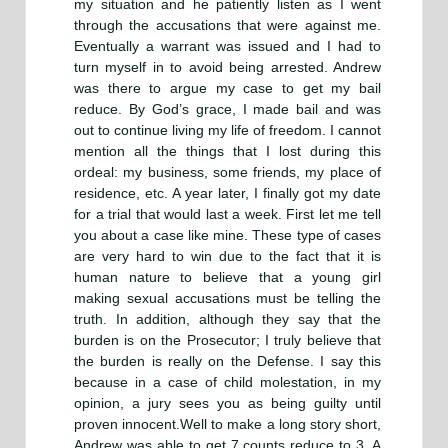
my situation and he patiently listen as I went
through the accusations that were against me.
Eventually a warrant was issued and I had to
turn myself in to avoid being arrested. Andrew
was there to argue my case to get my bail
reduce. By God’s grace, I made bail and was
out to continue living my life of freedom. I cannot
mention all the things that I lost during this
ordeal: my business, some friends, my place of
residence, etc. A year later, I finally got my date
for a trial that would last a week. First let me tell
you about a case like mine. These type of cases
are very hard to win due to the fact that it is
human nature to believe that a young girl
making sexual accusations must be telling the
truth. In addition, although they say that the
burden is on the Prosecutor; I truly believe that
the burden is really on the Defense. I say this
because in a case of child molestation, in my
opinion, a jury sees you as being guilty until
proven innocent.Well to make a long story short,
Andrew was able to get 7 counts reduce to 3. A