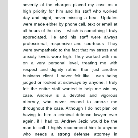
severity of the charges placed my case as a
high priority for him and his staff who worked
day and night, never missing a beat. Updates
were made either by phone call, text or email at
all hours of the day – which is something I truly
appreciated. He and his staff were always
professional, responsive and courteous. They
were sympathetic to the fact that my stress and
anxiety levels were high. They worked with me
on a very personal level, treating me with
respect and dignity rather than just another
business client. I never felt like I was being
judged or looked at sideways by anyone. I truly
felt the entire staff wanted to help me win my
case. Andrew is a devoted and vigorous
attorney, who never ceased to amaze me
throughout the case. Although I do not plan on
having to hire a criminal defense lawyer ever
again, if I had to, Andrew Jezic would be the
man to call. I highly recommend him to anyone
who needs a strong defense attorney in