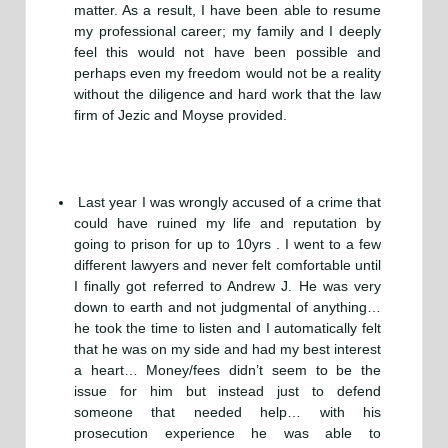
matter. As a result, I have been able to resume
my professional career; my family and I deeply
feel this would not have been possible and
perhaps even my freedom would not be a reality
without the diligence and hard work that the law
firm of Jezic and Moyse provided.
Last year I was wrongly accused of a crime that
could have ruined my life and reputation by
going to prison for up to 10yrs . I went to a few
different lawyers and never felt comfortable until
I finally got referred to Andrew J. He was very
down to earth and not judgmental of anything…
he took the time to listen and I automatically felt
that he was on my side and had my best interest
a heart… Money/fees didn’t seem to be the
issue for him but instead just to defend
someone that needed help… with his
prosecution experience he was able to