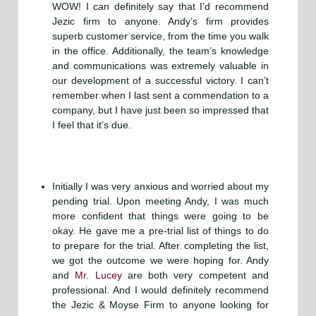
WOW! I can definitely say that I’d recommend
Jezic firm to anyone. Andy’s firm provides
superb customer service, from the time you walk
in the office. Additionally, the team’s knowledge
and communications was extremely valuable in
our development of a successful victory. I can’t
remember when I last sent a commendation to a
company, but I have just been so impressed that
I feel that it’s due.
Initially I was very anxious and worried about my
pending trial. Upon meeting Andy, I was much
more confident that things were going to be
okay. He gave me a pre-trial list of things to do
to prepare for the trial. After completing the list,
we got the outcome we were hoping for. Andy
and
Mr. Lucey
are both very competent and
professional. And I would definitely recommend
the Jezic & Moyse Firm to anyone looking for