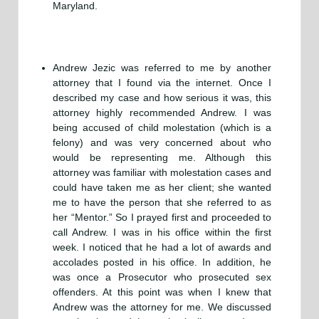
Maryland.
Andrew Jezic was referred to me by another
attorney that I found via the internet. Once I
described my case and how serious it was, this
attorney highly recommended Andrew. I was
being accused of child molestation (which is a
felony) and was very concerned about who
would be representing me. Although this
attorney was familiar with molestation cases and
could have taken me as her client; she wanted
me to have the person that she referred to as
her “Mentor.” So I prayed first and proceeded to
call Andrew. I was in his office within the first
week. I noticed that he had a lot of awards and
accolades posted in his office. In addition, he
was once a Prosecutor who prosecuted sex
offenders. At this point was when I knew that
Andrew was the attorney for me. We discussed