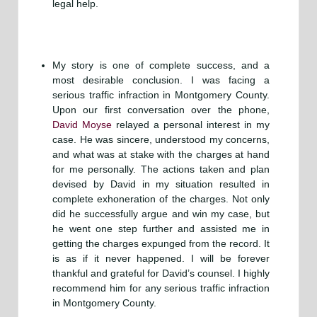
legal help.
My story is one of complete success, and a
most desirable conclusion. I was facing a
serious traffic infraction in Montgomery County.
Upon our first conversation over the phone,
David Moyse
relayed a personal interest in my
case. He was sincere, understood my concerns,
and what was at stake with the charges at hand
for me personally. The actions taken and plan
devised by David in my situation resulted in
complete exhoneration of the charges. Not only
did he successfully argue and win my case, but
he went one step further and assisted me in
getting the charges expunged from the record. It
is as if it never happened. I will be forever
thankful and grateful for David’s counsel. I highly
recommend him for any serious traffic infraction
in Montgomery County.