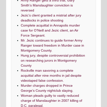
Army Ranger gets a third trial; Gary
Smith’s Manslaughter conviction is
reversed
Jezic’s client granted a mistrial after jury
deadlocks in police shooting
Complete acquittal in Annapolis murder
case for O’Neill and Jezic client, an Air
Force Sergeant.
Mr. Jezic continues to guide former Army
Ranger toward freedom in Murder case in
Montgomery County.
Hung jury, despite controversial prohibition
on researching jurors in Montgomery
County
Rockville man savoring a complete
acquittal after nine months in jail despite
videotaped false confession.
Murder charges dropped in Prince
George’s County nightclub slaying.
Woman pleads guilty to vastly reduced
charge of Manslaughter in 2007 killing of
D.C. paralegal.