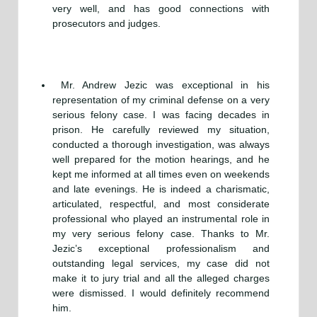
very well, and has good connections with
prosecutors and judges.
Mr. Andrew Jezic was exceptional in his
representation of my criminal defense on a very
serious felony case. I was facing decades in
prison. He carefully reviewed my situation,
conducted a thorough investigation, was always
well prepared for the motion hearings, and he
kept me informed at all times even on weekends
and late evenings. He is indeed a charismatic,
articulated, respectful, and most considerate
professional who played an instrumental role in
my very serious felony case. Thanks to Mr.
Jezic’s exceptional professionalism and
outstanding legal services, my case did not
make it to jury trial and all the alleged charges
were dismissed. I would definitely recommend
him.