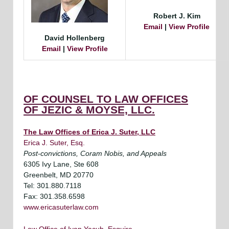
Robert J. Kim
Email
|
View Profile
David Hollenberg
Email
|
View Profile
OF COUNSEL TO LAW OFFICES
OF JEZIC & MOYSE, LLC.
The Law Offices of Erica J. Suter, LLC
Erica J. Suter, Esq.
Post-convictions, Coram Nobis, and Appeals
6305 Ivy Lane, Ste 608
Greenbelt, MD 20770
Tel: 301.880.7118
Fax: 301.358.6598
www.ericasuterlaw.com