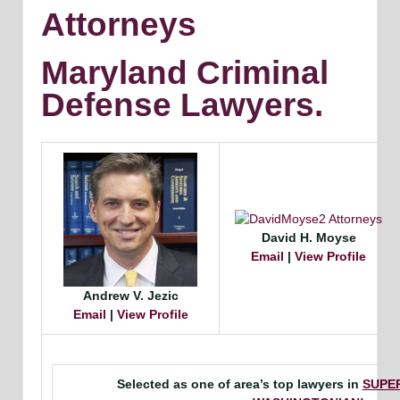
Attorneys
Maryland Criminal
Defense Lawyers.
David H. Moyse
Email
|
View Profile
Andrew V. Jezic
Email
|
View Profile
Selected as one of area’s top lawyers in
SUPE