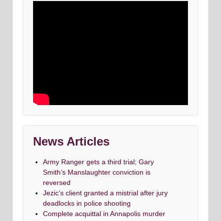
News Articles
Army Ranger gets a third trial; Gary
Smith’s Manslaughter conviction is
reversed
Jezic’s client granted a mistrial after jury
deadlocks in police shooting
Complete acquittal in Annapolis murder