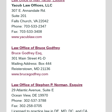
Law Office of Ivan Yacub, Esquire
Yacub Law Offices, LLC
307 E. Annandale Rd.
Suite 201
Falls Church, VA 22042
Phone: 703-533-2347
Fax: 703-533-3408
www.yacublaw.com
Law Office of Bruce Godfrey
Bruce Godfrey Esq,
301 Main Street #1-D
Mailing Address: Box 444
Reisterstown, MD 21136
www.brucegodfrey.com
Law Office of Stephen P. Norman, Esquire
29 Atlantic Avenue, Suite E
Ocean View, DE 19970
Phone: 302-537-3788
Fax: 302-258-0705
Licensed to practice law in DE, MD, DC, and CA