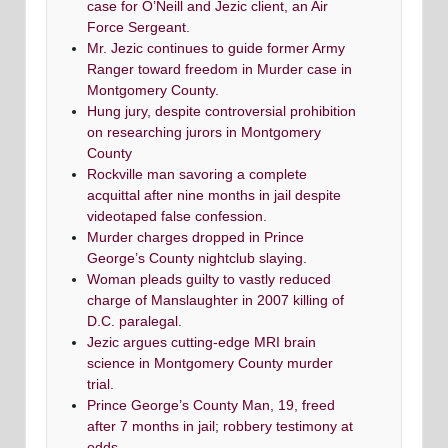
case for O’Neill and Jezic client, an Air
Force Sergeant.
Mr. Jezic continues to guide former Army
Ranger toward freedom in Murder case in
Montgomery County.
Hung jury, despite controversial prohibition
on researching jurors in Montgomery
County
Rockville man savoring a complete
acquittal after nine months in jail despite
videotaped false confession.
Murder charges dropped in Prince
George’s County nightclub slaying.
Woman pleads guilty to vastly reduced
charge of Manslaughter in 2007 killing of
D.C. paralegal.
Jezic argues cutting-edge MRI brain
science in Montgomery County murder
trial.
Prince George’s County Man, 19, freed
after 7 months in jail; robbery testimony at
odds.