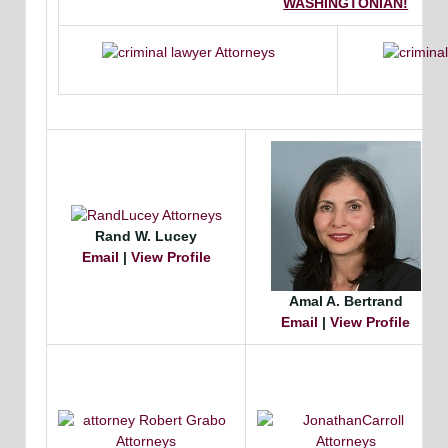
WASHINGTONIAN!
Rand W. Lucey
Email
|
View Profile
Amal A. Bertrand
Email
|
View Profile