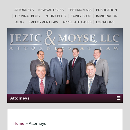
ATTORNEYS
NEWS ARTICLES
TESTIMONIALS
PUBLICATION
CRIMINAL BLOG
INJURY BLOG
FAMILY BLOG
IMMIGRATION
BLOG
EMPLOYMENT LAW
APPELLATE CASES
LOCATIONS
Attorneys
Home
»
Attorneys