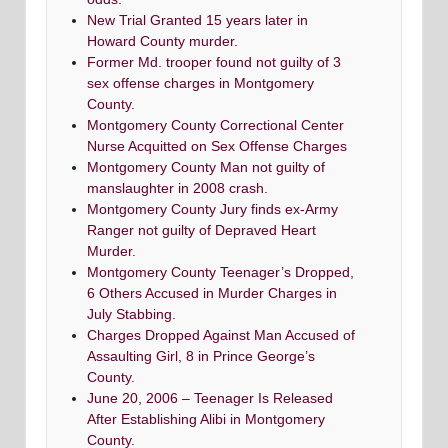
New Trial Granted 15 years later in
Howard County murder.
Former Md. trooper found not guilty of 3
sex offense charges in Montgomery
County.
Montgomery County Correctional Center
Nurse Acquitted on Sex Offense Charges
Montgomery County Man not guilty of
manslaughter in 2008 crash.
Montgomery County Jury finds ex-Army
Ranger not guilty of Depraved Heart
Murder.
Montgomery County Teenager’s Dropped,
6 Others Accused in Murder Charges in
July Stabbing.
Charges Dropped Against Man Accused of
Assaulting Girl, 8 in Prince George’s
County.
June 20, 2006 – Teenager Is Released
After Establishing Alibi in Montgomery
County.