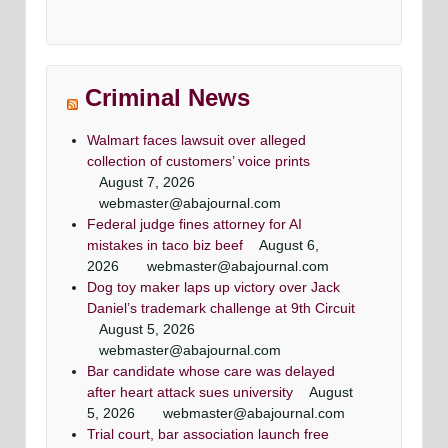
Criminal News
Walmart faces lawsuit over alleged
collection of customers’ voice prints
August 7, 2026
webmaster@abajournal.com
Federal judge fines attorney for AI
mistakes in taco biz beef
August 6,
2026
webmaster@abajournal.com
Dog toy maker laps up victory over Jack
Daniel’s trademark challenge at 9th Circuit
August 5, 2026
webmaster@abajournal.com
Bar candidate whose care was delayed
after heart attack sues university
August
5, 2026
webmaster@abajournal.com
Trial court, bar association launch free