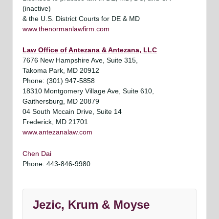
(inactive)
& the U.S. District Courts for DE & MD
www.thenormanlawfirm.com
Law Office of Antezana & Antezana, LLC
7676 New Hampshire Ave, Suite 315,
Takoma Park, MD 20912
Phone: (301) 947-5858
18310 Montgomery Village Ave, Suite 610,
Gaithersburg, MD 20879
04 South Mccain Drive, Suite 14
Frederick, MD 21701
www.antezanalaw.com
Chen Dai
Phone: 443-846-9980
Jezic, Krum & Moyse