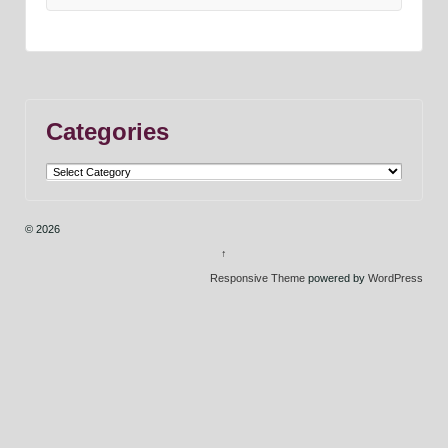
Categories
Categories
© 2026
↑
Responsive Theme
powered by
WordPress