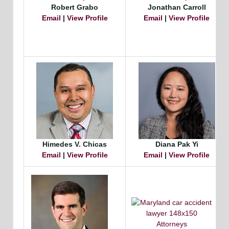
Robert Grabo
Jonathan Carroll
Email
|
View Profile
Email
|
View Profile
Himedes V. Chicas
Diana Pak Yi
Email
|
View Profile
Email
|
View Profile