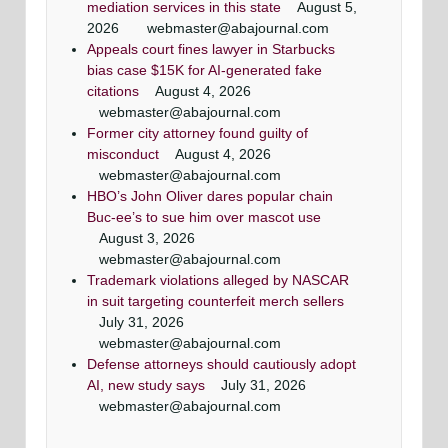
mediation services in this state
August 5,
2026
webmaster@abajournal.com
Appeals court fines lawyer in Starbucks
bias case $15K for AI-generated fake
citations
August 4, 2026
webmaster@abajournal.com
Former city attorney found guilty of
misconduct
August 4, 2026
webmaster@abajournal.com
HBO’s John Oliver dares popular chain
Buc-ee’s to sue him over mascot use
August 3, 2026
webmaster@abajournal.com
Trademark violations alleged by NASCAR
in suit targeting counterfeit merch sellers
July 31, 2026
webmaster@abajournal.com
Defense attorneys should cautiously adopt
AI, new study says
July 31, 2026
webmaster@abajournal.com