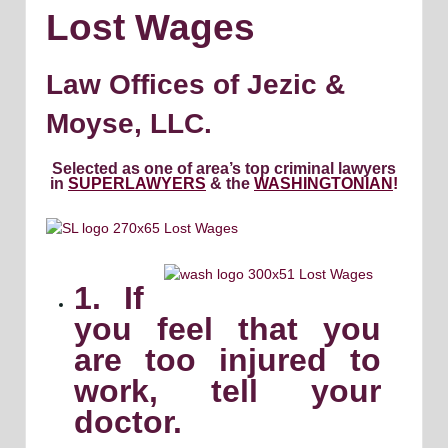
Lost Wages
Law Offices of Jezic &
Moyse, LLC.
Selected as one of area’s top criminal lawyers
in
SUPERLAWYERS
& the
WASHINGTONIAN
!
1. If
you feel that you
are too injured to
work, tell your
doctor.