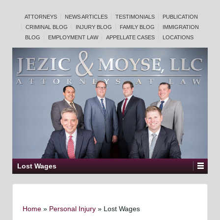
ATTORNEYS
NEWS ARTICLES
TESTIMONIALS
PUBLICATION
CRIMINAL BLOG
INJURY BLOG
FAMILY BLOG
IMMIGRATION
BLOG
EMPLOYMENT LAW
APPELLATE CASES
LOCATIONS
Lost Wages
Home
»
Personal Injury
»
Lost Wages