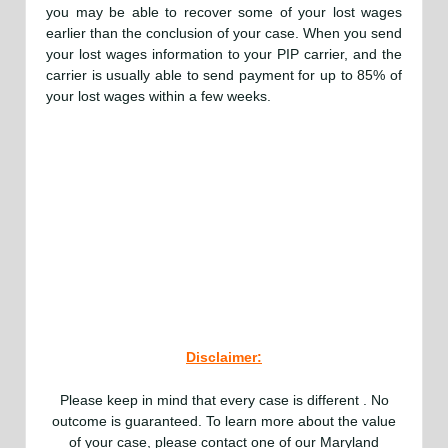
you may be able to recover some of your lost wages
earlier than the conclusion of your case. When you send
your lost wages information to your PIP carrier, and the
carrier is usually able to send payment for up to 85% of
your lost wages within a few weeks.
Disclaimer:
Please keep in mind that every case is different . No
outcome is guaranteed. To learn more about the value
of your case, please contact one of our Maryland