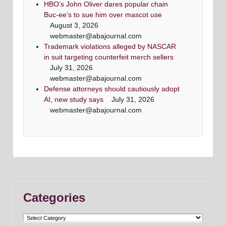
HBO’s John Oliver dares popular chain
Buc-ee’s to sue him over mascot use
August 3, 2026
webmaster@abajournal.com
Trademark violations alleged by NASCAR
in suit targeting counterfeit merch sellers
July 31, 2026
webmaster@abajournal.com
Defense attorneys should cautiously adopt
AI, new study says
July 31, 2026
webmaster@abajournal.com
Categories
Categories