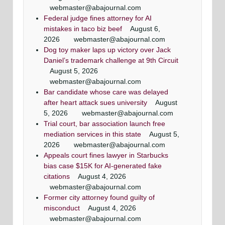
webmaster@abajournal.com
Federal judge fines attorney for AI
mistakes in taco biz beef
August 6,
2026
webmaster@abajournal.com
Dog toy maker laps up victory over Jack
Daniel’s trademark challenge at 9th Circuit
August 5, 2026
webmaster@abajournal.com
Bar candidate whose care was delayed
after heart attack sues university
August
5, 2026
webmaster@abajournal.com
Trial court, bar association launch free
mediation services in this state
August 5,
2026
webmaster@abajournal.com
Appeals court fines lawyer in Starbucks
bias case $15K for AI-generated fake
citations
August 4, 2026
webmaster@abajournal.com
Former city attorney found guilty of
misconduct
August 4, 2026
webmaster@abajournal.com