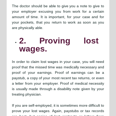
The doctor should be able to give you a note to give to
your employer excusing you from work for a certain
amount of time. It is important, for your case and for
your pockets, that you return to work as soon as you
are physically able.
2. Proving lost
wages.
In order to claim lost wages in your case, you will need
proof that the missed time was medically necessary and
proof of your earnings. Proof of earnings can be a
paystub, a copy of your most recent tax returns, or even
a letter from your employer. Proof of medical necessity
is usually made through a disability note given by your
treating physician.
If you are self-employed, it is sometimes more difficult to
prove your lost wages. Again, paystubs or tax records