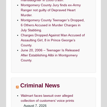
manslaughter in 2008 crash.
Montgomery County Jury finds ex-Army
Ranger not guilty of Depraved Heart
Murder.
Montgomery County Teenager’s Dropped,
6 Others Accused in Murder Charges in
July Stabbing.
Charges Dropped Against Man Accused of
Assaulting Girl, 8 in Prince George’s
County.
June 20, 2006 – Teenager Is Released
After Establishing Alibi in Montgomery
County.
Criminal News
Walmart faces lawsuit over alleged
collection of customers’ voice prints
August 7, 2026