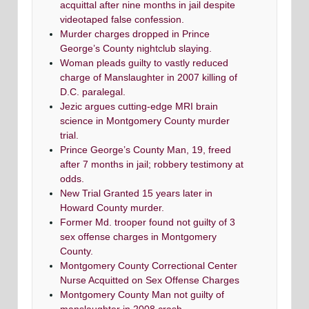
acquittal after nine months in jail despite
videotaped false confession.
Murder charges dropped in Prince
George’s County nightclub slaying.
Woman pleads guilty to vastly reduced
charge of Manslaughter in 2007 killing of
D.C. paralegal.
Jezic argues cutting-edge MRI brain
science in Montgomery County murder
trial.
Prince George’s County Man, 19, freed
after 7 months in jail; robbery testimony at
odds.
New Trial Granted 15 years later in
Howard County murder.
Former Md. trooper found not guilty of 3
sex offense charges in Montgomery
County.
Montgomery County Correctional Center
Nurse Acquitted on Sex Offense Charges
Montgomery County Man not guilty of