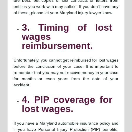
are best, but copies of lost contracts or letters from
entities you work with may suffice. If you don’t have any
of these, please let your Maryland injury lawyer know.
3. Timing of lost
wages
reimbursement.
Unfortunately, you cannot get reimbursed for lost wages
before the conclusion of your case. It is important to
remember that you may not receive money in your case
for months or even years from the date of your
accident.
4. PIP coverage for
lost wages.
If you have a Maryland automobile insurance policy and
if you have Personal Injury Protection (PIP) benefits,