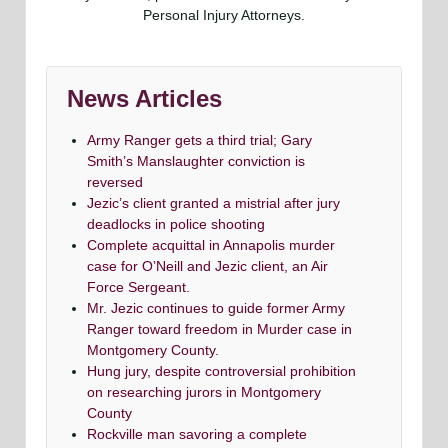
Personal Injury Attorneys.
News Articles
Army Ranger gets a third trial; Gary
Smith’s Manslaughter conviction is
reversed
Jezic’s client granted a mistrial after jury
deadlocks in police shooting
Complete acquittal in Annapolis murder
case for O’Neill and Jezic client, an Air
Force Sergeant.
Mr. Jezic continues to guide former Army
Ranger toward freedom in Murder case in
Montgomery County.
Hung jury, despite controversial prohibition
on researching jurors in Montgomery
County
Rockville man savoring a complete