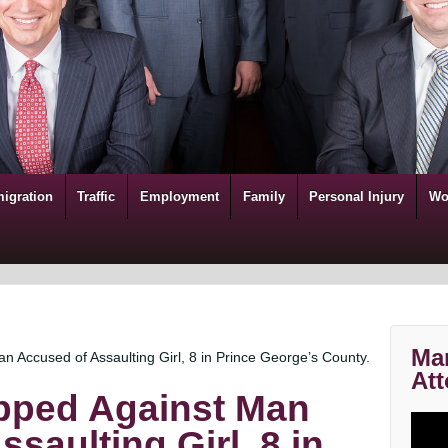
igration
Traffic
Employment
Family
Personal Injury
Wo
Mar
 Accused of Assaulting Girl, 8 in Prince George’s County.
Att
pped Against Man
saulting Girl, 8 in