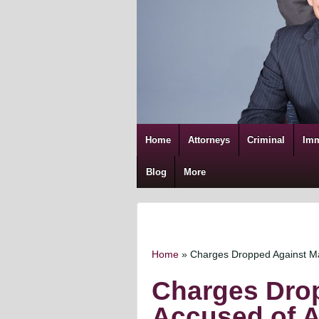
Home
Attorneys
Criminal
Imm
Blog
More
Home
»
Charges Dropped Against Man
Charges Dro
Accused of As