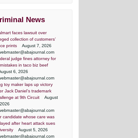
lawyers
land & DC top criminal attorneys
riminal News
Washingtonian Magazine
lmart faces lawsuit over
leged collection of customers’
ice prints
August 7, 2026
webmaster@abajournal.com
deral judge fines attorney for
er lawyer criminal defense
minal defense lawyer Daily
 criminal defense lawyers
Criminal attorney super
 mistakes in taco biz beef
Washingtonian Article
lawyers article
record Article
lawyers
August 6, 2026
ezic has achieved a winning result
land criminal defense lawyer, Mr.
land criminal defense lawyer, Mr.
land & DC top criminal attorneys
webmaster@abajournal.com
 out of 44 jury trials as a criminal
Jezic aggressively represents
Jezic aggressively represents
Washingtonian Magazine
g toy maker laps up victory
endants around the state and in
endants around the state and in
defense lawyer
er Jack Daniel’s trademark
Washington, D.C.
Washington, D.C.
allenge at 9th Circuit
August
 2026
webmaster@abajournal.com
r candidate whose care was
layed after heart attack sues
iversity
August 5, 2026
webmaster@abajournal.com