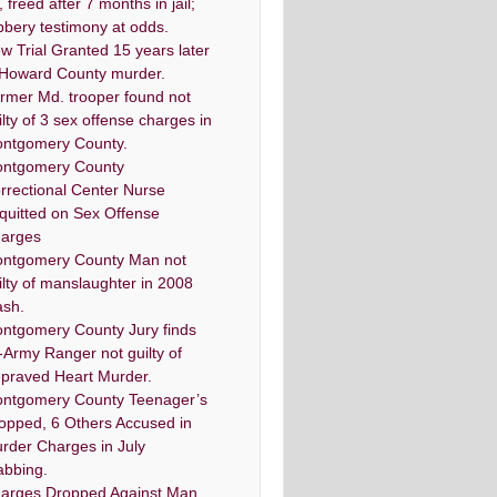
, freed after 7 months in jail;
bbery testimony at odds.
w Trial Granted 15 years later
 Howard County murder.
rmer Md. trooper found not
ilty of 3 sex offense charges in
ntgomery County.
ntgomery County
rrectional Center Nurse
quitted on Sex Offense
arges
ntgomery County Man not
ilty of manslaughter in 2008
ash.
ntgomery County Jury finds
-Army Ranger not guilty of
praved Heart Murder.
ntgomery County Teenager’s
opped, 6 Others Accused in
rder Charges in July
abbing.
arges Dropped Against Man