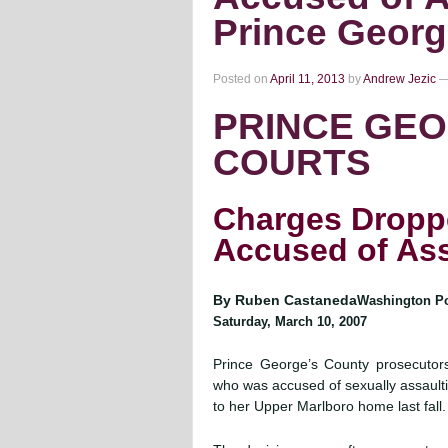
Prince Georg
Posted on
April 11, 2013
by
Andrew Jezic
PRINCE GEO
COURTS
Charges Dropp
Accused of Assa
By Ruben Castaneda
Washington Pos
Saturday, March 10, 2007
Prince George’s County prosecutor
who was accused of sexually assaulti
to her Upper Marlboro home last fall.