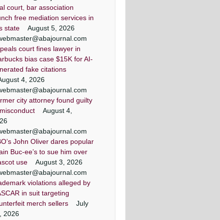
ial court, bar association
unch free mediation services in
is state
August 5, 2026
webmaster@abajournal.com
peals court fines lawyer in
arbucks bias case $15K for AI-
nerated fake citations
August 4, 2026
webmaster@abajournal.com
rmer city attorney found guilty
 misconduct
August 4,
26
webmaster@abajournal.com
O’s John Oliver dares popular
ain Buc-ee’s to sue him over
scot use
August 3, 2026
webmaster@abajournal.com
ademark violations alleged by
SCAR in suit targeting
unterfeit merch sellers
July
, 2026