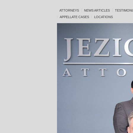
ATTORNEYS
NEWS ARTICLES
TESTIMONI
APPELLATE CASES
LOCATIONS