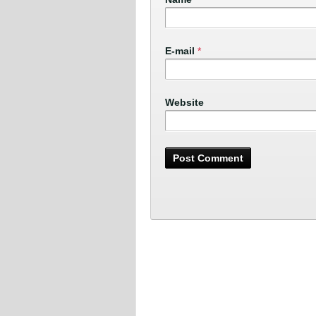
E-mail
*
Website