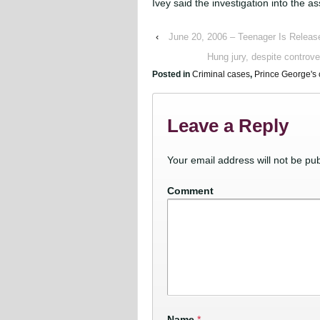
Ivey said the investigation into the a
‹
June 20, 2006 – Teenager Is Release
Hung jury, despite controve
Posted in
Criminal cases
,
Prince George's 
Leave a Reply
Your email address will not be pub
Comment
Name
*