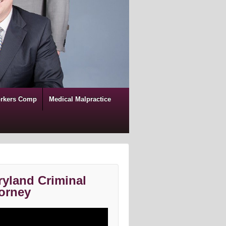
rkers Comp
Medical Malpractice
yland Criminal
orney