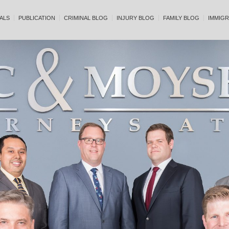
ALS
PUBLICATION
CRIMINAL BLOG
INJURY BLOG
FAMILY BLOG
IMMIGR