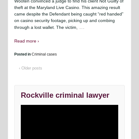
Wooten convinced a judge to find his client Not Guilty of
theft at the Maryland Live Casino. This amazing result
came despite the Defendant being caught “red handed”
on casino security footage, picking up and combing
…
through a lost wallet. The victim,
Read more ›
Posted in
Criminal cases
‹ Older posts
Rockville criminal lawyer