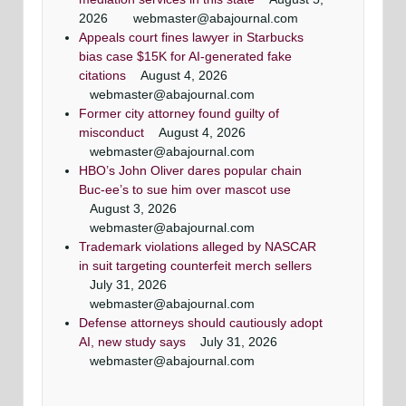
2026
webmaster@abajournal.com
Appeals court fines lawyer in Starbucks
bias case $15K for AI-generated fake
citations
August 4, 2026
webmaster@abajournal.com
Former city attorney found guilty of
misconduct
August 4, 2026
webmaster@abajournal.com
HBO’s John Oliver dares popular chain
Buc-ee’s to sue him over mascot use
August 3, 2026
webmaster@abajournal.com
Trademark violations alleged by NASCAR
in suit targeting counterfeit merch sellers
July 31, 2026
webmaster@abajournal.com
Defense attorneys should cautiously adopt
AI, new study says
July 31, 2026
webmaster@abajournal.com