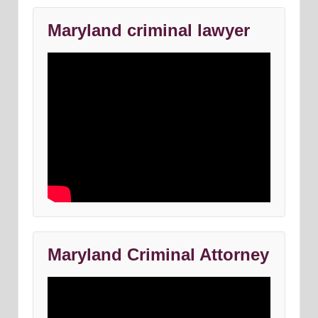
Maryland criminal lawyer
Maryland Criminal Attorney