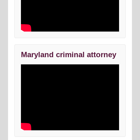
Maryland criminal attorney