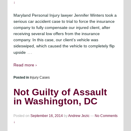
↓
Maryland Personal Injury lawyer Jennifer Winters took a
serious car accident case to trial to force the insurance
company to fully compensate our injured client, after
receiving several low offers from the insurance
company. In this case, our client’s vehicle was
sideswiped, which caused the vehicle to completely flip
…
upside
Read more ›
Posted in
Injury Cases
Not Guilty of Assault
in Washington, DC
Posted on
September 16, 2014
by
Andrew Jezic
—
No Comments
↓