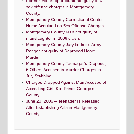
Former Md. trooper found not guilty of 3
sex offense charges in Montgomery
County.
Montgomery County Correctional Center
Nurse Acquitted on Sex Offense Charges
Montgomery County Man not guilty of
manslaughter in 2008 crash.
Montgomery County Jury finds ex-Army
Ranger not guilty of Depraved Heart
Murder.
Montgomery County Teenager’s Dropped,
6 Others Accused in Murder Charges in
July Stabbing.
Charges Dropped Against Man Accused of
Assaulting Girl, 8 in Prince George’s
County.
June 20, 2006 – Teenager Is Released
After Establishing Alibi in Montgomery
County.