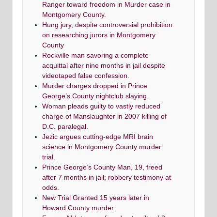
Ranger toward freedom in Murder case in
Montgomery County.
Hung jury, despite controversial prohibition
on researching jurors in Montgomery
County
Rockville man savoring a complete
acquittal after nine months in jail despite
videotaped false confession.
Murder charges dropped in Prince
George’s County nightclub slaying.
Woman pleads guilty to vastly reduced
charge of Manslaughter in 2007 killing of
D.C. paralegal.
Jezic argues cutting-edge MRI brain
science in Montgomery County murder
trial.
Prince George’s County Man, 19, freed
after 7 months in jail; robbery testimony at
odds.
New Trial Granted 15 years later in
Howard County murder.