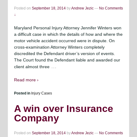
Posted on
September 18, 2014
by
Andrew Jezic
—
No Comments
↓
Maryland Personal Injury Attorney Jennifer Winters won
a difficult case in which the details of how and where the
motor vehicle accident occurred were in dispute. On
cross-examination Attorney Winters completely
discredited the Defendant driver’s version of events.
The Court found the Defendant liable and awarded our
…
client almost three
Read more ›
Posted in
Injury Cases
A win over Insurance
Company
Posted on
September 18, 2014
by
Andrew Jezic
—
No Comments