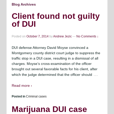
Blog Archives
Client found not guilty
of DUI
Posted on
October 7, 2014
by
Andrew Jezic
—
No Comments ↓
DUI defense Attorney David Moyse convinced a
Montgomery county district court judge to suppress the
traffic stop in a DUI case, resulting in a dismissal of all
charges. Moyse’s cross-examination of the officer
brought out several favorable facts for his client, after
…
which the judge determined that the officer should
Read more ›
Posted in
Criminal cases
Marijuana DUI case