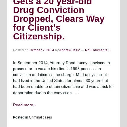
Gets a 20 year-old
Drug Conviction
Dropped, Clears Way
for Client’s
Citizenship.
Posted on
October 7, 2014
by
Andrew Jezic
—
No Comments ↓
In September 2014, Attorney Rand Lucey convinced a
prosecutor to vacate his client’s 1995 possession
conviction and dismiss the charge. Mr. Lucey’s client
had lived in the United States for almost 30 years but
had been unable to obtain citizenship and was at risk for
…
deportation due to the conviction.
Read more ›
Posted in
Criminal cases