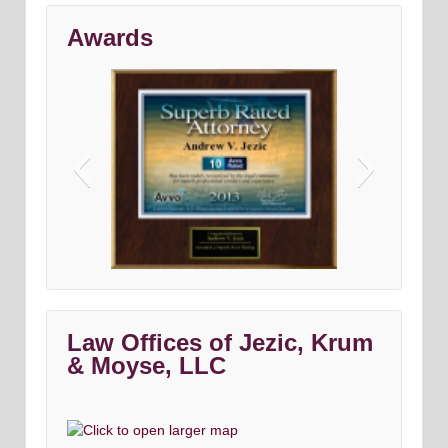
Awards
Avvo top criminal Denfense lawyers
Maryland & DC top criminal attorneys
Washingtonian Magazine
Law Offices of Jezic, Krum
& Moyse, LLC