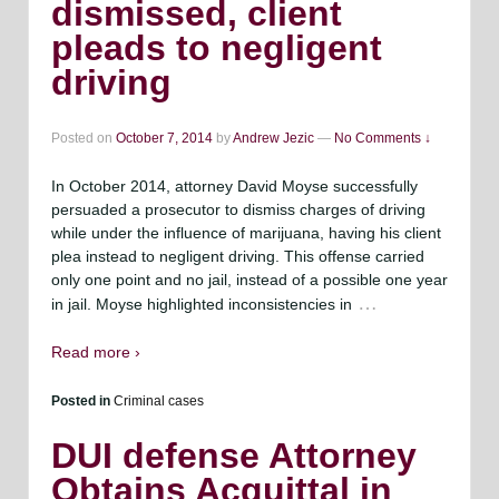
dismissed, client
pleads to negligent
driving
Posted on
October 7, 2014
by
Andrew Jezic
—
No Comments ↓
In October 2014, attorney David Moyse successfully
persuaded a prosecutor to dismiss charges of driving
while under the influence of marijuana, having his client
plea instead to negligent driving. This offense carried
only one point and no jail, instead of a possible one year
…
in jail. Moyse highlighted inconsistencies in
Read more ›
Posted in
Criminal cases
DUI defense Attorney
Obtains Acquittal in