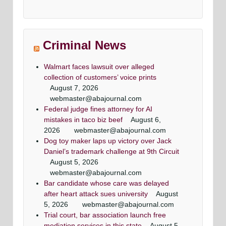
efense
Criminal attorney super lawyers article
super lawyer criminal defense lawyers
Criminal defense lawyer Daily record
top criminal defense lawyers
Washingtonian Article
Article
Maryland criminal defense lawyer, Mr. Jezic
Maryland criminal defense lawyer, Mr. Jezic
rneys
Mr. Jezic has achieved a winning result in 39 out
aggressively represents defendants around the
aggressively represents defendants around the
Maryland & DC top criminal attorneys
Criminal News
of 44 jury trials as a criminal defense lawyer
state and in Washington, D.C.
state and in Washington, D.C.
Washingtonian Magazine
Walmart faces lawsuit over alleged
collection of customers’ voice prints
August 7, 2026
webmaster@abajournal.com
Federal judge fines attorney for AI
mistakes in taco biz beef
August 6,
2026
webmaster@abajournal.com
Dog toy maker laps up victory over Jack
Daniel’s trademark challenge at 9th Circuit
August 5, 2026
webmaster@abajournal.com
Bar candidate whose care was delayed
after heart attack sues university
August
5, 2026
webmaster@abajournal.com
Trial court, bar association launch free
mediation services in this state
August 5,