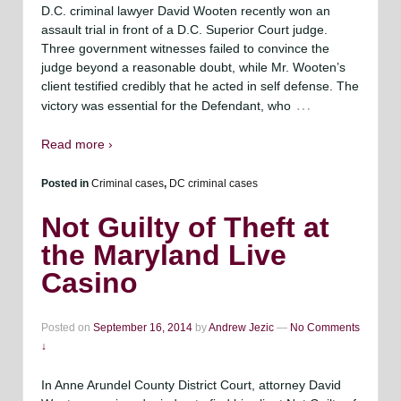
D.C. criminal lawyer David Wooten recently won an
assault trial in front of a D.C. Superior Court judge.
Three government witnesses failed to convince the
judge beyond a reasonable doubt, while Mr. Wooten’s
client testified credibly that he acted in self defense. The
…
victory was essential for the Defendant, who
Read more ›
Posted in
Criminal cases
,
DC criminal cases
Not Guilty of Theft at
the Maryland Live
Casino
Posted on
September 16, 2014
by
Andrew Jezic
—
No Comments
↓
In Anne Arundel County District Court, attorney David