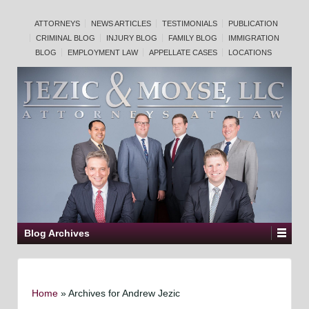
ATTORNEYS
NEWS ARTICLES
TESTIMONIALS
PUBLICATION
CRIMINAL BLOG
INJURY BLOG
FAMILY BLOG
IMMIGRATION
BLOG
EMPLOYMENT LAW
APPELLATE CASES
LOCATIONS
Blog Archives
Home
»
Archives for Andrew Jezic