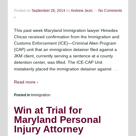
Posted on
September 26, 2014
by
Andrew Jezic
—
No Comments
↓
This past week Maryland Immigration lawyer Himedes
Chicas received confirmation from the Immigration and
Customs Enforcement (ICE)—Criminal Alien Program
(CAP) unit that an immigration detainer filed against a
JKM client, currently serving a sentence at a county
detention center, was lifted. The ICE-CAP Unit
…
mistakenly placed the immigration detainer against
Read more ›
Posted in
Immigration
Win at Trial for
Maryland Personal
Injury Attorney