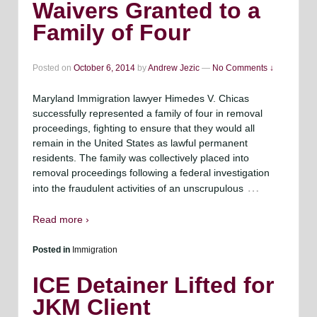
Waivers Granted to a
Family of Four
Posted on
October 6, 2014
by
Andrew Jezic
—
No Comments ↓
Maryland Immigration lawyer Himedes V. Chicas
successfully represented a family of four in removal
proceedings, fighting to ensure that they would all
remain in the United States as lawful permanent
residents. The family was collectively placed into
removal proceedings following a federal investigation
…
into the fraudulent activities of an unscrupulous
Read more ›
Posted in
Immigration
ICE Detainer Lifted for
JKM Client