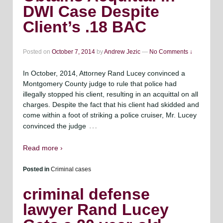
DWI Case Despite
Client’s .18 BAC
Posted on
October 7, 2014
by
Andrew Jezic
—
No Comments ↓
In October, 2014, Attorney Rand Lucey convinced a
Montgomery County judge to rule that police had
illegally stopped his client, resulting in an acquittal on all
charges. Despite the fact that his client had skidded and
come within a foot of striking a police cruiser, Mr. Lucey
…
convinced the judge
Read more ›
Posted in
Criminal cases
criminal defense
lawyer Rand Lucey