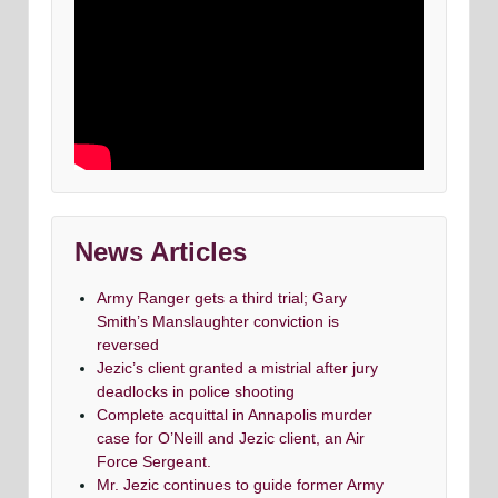
News Articles
Army Ranger gets a third trial; Gary
Smith’s Manslaughter conviction is
reversed
Jezic’s client granted a mistrial after jury
deadlocks in police shooting
Complete acquittal in Annapolis murder
case for O’Neill and Jezic client, an Air
Force Sergeant.
Mr. Jezic continues to guide former Army