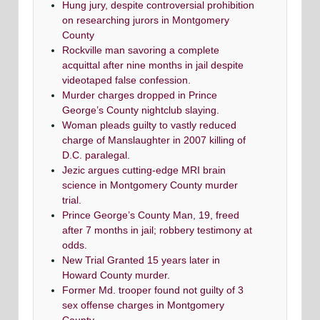
Hung jury, despite controversial prohibition
on researching jurors in Montgomery
County
Rockville man savoring a complete
acquittal after nine months in jail despite
videotaped false confession.
Murder charges dropped in Prince
George’s County nightclub slaying.
Woman pleads guilty to vastly reduced
charge of Manslaughter in 2007 killing of
D.C. paralegal.
Jezic argues cutting-edge MRI brain
science in Montgomery County murder
trial.
Prince George’s County Man, 19, freed
after 7 months in jail; robbery testimony at
odds.
New Trial Granted 15 years later in
Howard County murder.
Former Md. trooper found not guilty of 3
sex offense charges in Montgomery