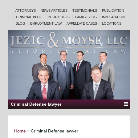
ATTORNEYS
NEWS ARTICLES
TESTIMONIALS
PUBLICATION
CRIMINAL BLOG
INJURY BLOG
FAMILY BLOG
IMMIGRATION
BLOG
EMPLOYMENT LAW
APPELLATE CASES
LOCATIONS
Criminal Defense lawyer
Home
»
Criminal Defense lawyer