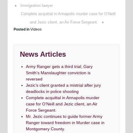
‹
Immigration lawyer
Complete acquittal in Annapolis murder case for O’Neill
and Jezic client, an Air Force Sergeant.
›
Posted in
Videos
News Articles
Army Ranger gets a third trial; Gary
Smith’s Manslaughter conviction is
reversed
Jezic’s client granted a mistrial after jury
deadlocks in police shooting
Complete acquittal in Annapolis murder
case for O’Neill and Jezic client, an Air
Force Sergeant.
Mr. Jezic continues to guide former Army
Ranger toward freedom in Murder case in
Montgomery County.