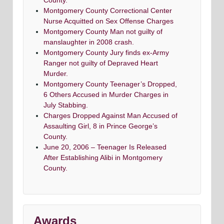
County.
Montgomery County Correctional Center
Nurse Acquitted on Sex Offense Charges
Montgomery County Man not guilty of
manslaughter in 2008 crash.
Montgomery County Jury finds ex-Army
Ranger not guilty of Depraved Heart
Murder.
Montgomery County Teenager’s Dropped,
6 Others Accused in Murder Charges in
July Stabbing.
Charges Dropped Against Man Accused of
Assaulting Girl, 8 in Prince George’s
County.
June 20, 2006 – Teenager Is Released
After Establishing Alibi in Montgomery
County.
Awards