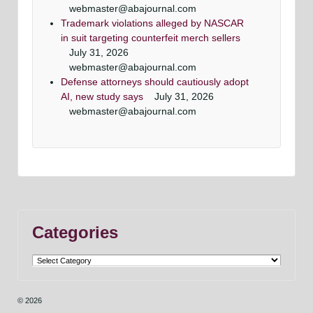
webmaster@abajournal.com
Trademark violations alleged by NASCAR
in suit targeting counterfeit merch sellers
July 31, 2026
webmaster@abajournal.com
Defense attorneys should cautiously adopt
AI, new study says
July 31, 2026
webmaster@abajournal.com
Categories
Categories
© 2026