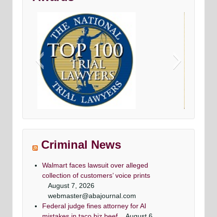
onal criminal defense
Avvo top criminal Denfense la
lawyers
Maryland & DC top criminal attorn
 top criminal attorneys
Washingtonian Magazine
Criminal News
gtonian Magazine
Walmart faces lawsuit over alleged
collection of customers’ voice prints
August 7, 2026
webmaster@abajournal.com
Federal judge fines attorney for AI
Criminal attorney super lawyers article
super lawyer criminal defense lawyers
Criminal defense lawyer Daily record
top criminal defense lawyers
mistakes in taco biz beef
August 6,