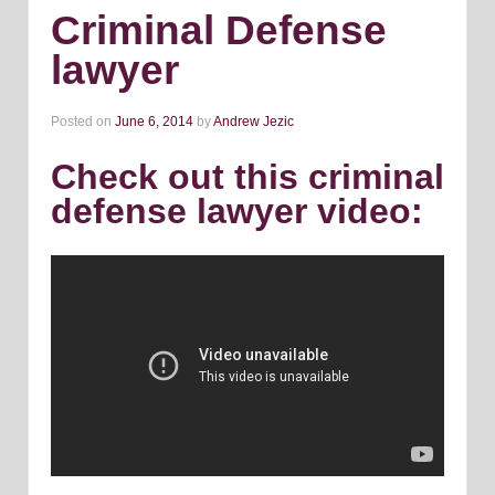
Criminal Defense
lawyer
Posted on
June 6, 2014
by
Andrew Jezic
Check out this criminal
defense lawyer video: