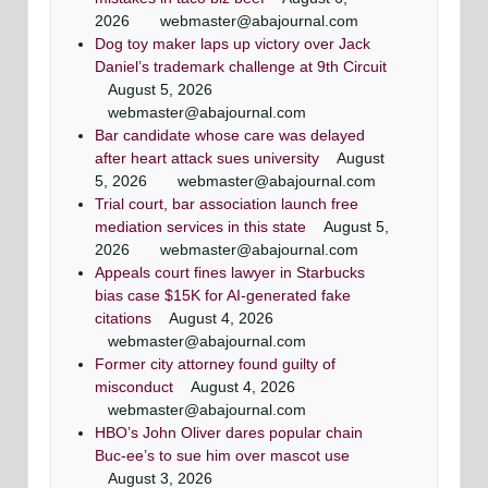
Washingtonian Article
Article
Maryland criminal defense lawyer, Mr. Jezic
Maryland criminal defense lawyer, Mr. Jezic
2026
webmaster@abajournal.com
Mr. Jezic has achieved a winning result in 39 out
aggressively represents defendants around the
aggressively represents defendants around the
Maryland & DC top criminal attorneys
Dog toy maker laps up victory over Jack
of 44 jury trials as a criminal defense lawyer
state and in Washington, D.C.
state and in Washington, D.C.
Washingtonian Magazine
Daniel’s trademark challenge at 9th Circuit
August 5, 2026
webmaster@abajournal.com
Bar candidate whose care was delayed
after heart attack sues university
August
5, 2026
webmaster@abajournal.com
Trial court, bar association launch free
mediation services in this state
August 5,
2026
webmaster@abajournal.com
Appeals court fines lawyer in Starbucks
bias case $15K for AI-generated fake
citations
August 4, 2026
webmaster@abajournal.com
Former city attorney found guilty of
misconduct
August 4, 2026
webmaster@abajournal.com
HBO’s John Oliver dares popular chain
Buc-ee’s to sue him over mascot use
August 3, 2026