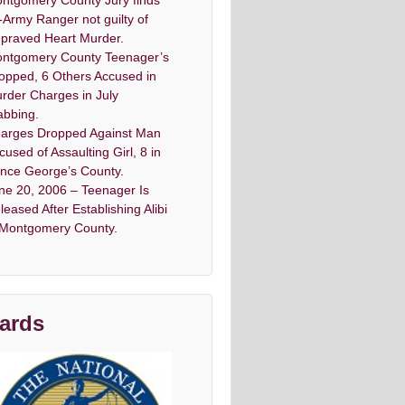
ntgomery County Jury finds
-Army Ranger not guilty of
praved Heart Murder.
ntgomery County Teenager’s
opped, 6 Others Accused in
rder Charges in July
abbing.
arges Dropped Against Man
cused of Assaulting Girl, 8 in
ince George’s County.
ne 20, 2006 – Teenager Is
leased After Establishing Alibi
 Montgomery County.
ards