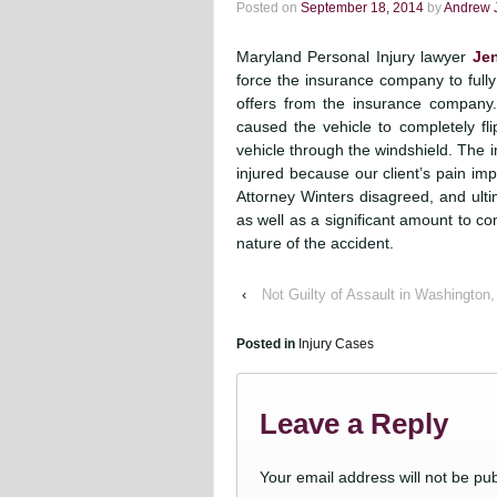
Posted on
September 18, 2014
by
Andrew 
Maryland Personal Injury lawyer
Jen
force the insurance company to fully
offers from the insurance company. 
caused the vehicle to completely fl
vehicle through the windshield. The 
injured because our client’s pain im
Attorney Winters disagreed, and ultima
as well as a significant amount to c
nature of the accident.
‹
Not Guilty of Assault in Washington
Posted in
Injury Cases
Leave a Reply
Your email address will not be pub