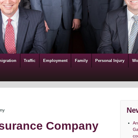
igration
Traffic
Employment
Family
Personal Injury
Wo
New
any
Insurance Company
Ar
Ga
co