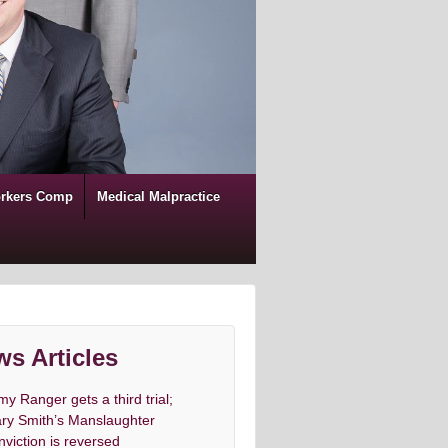
rkers Comp
Medical Malpractice
s Articles
my Ranger gets a third trial;
ry Smith’s Manslaughter
nviction is reversed