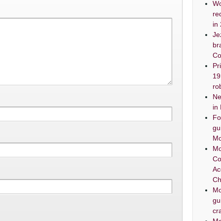
Wo
re
in
Je
br
Co
Pr
19
ro
Ne
in
Fo
gu
Mo
Mo
Co
Ac
Ch
Mo
gu
cr