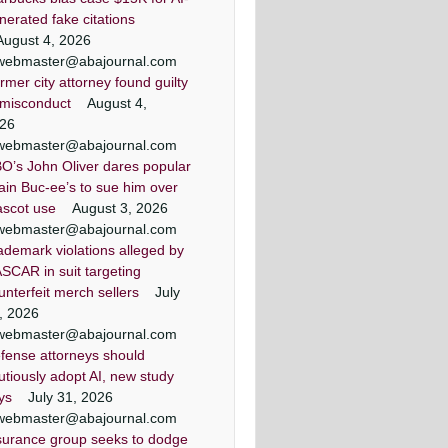
Washington, D.C.
Washington, D.C.
nerated fake citations
August 4, 2026
webmaster@abajournal.com
rmer city attorney found guilty
 misconduct
August 4,
26
webmaster@abajournal.com
O’s John Oliver dares popular
ain Buc-ee’s to sue him over
scot use
August 3, 2026
webmaster@abajournal.com
ademark violations alleged by
SCAR in suit targeting
unterfeit merch sellers
July
, 2026
webmaster@abajournal.com
fense attorneys should
utiously adopt AI, new study
ys
July 31, 2026
webmaster@abajournal.com
surance group seeks to dodge