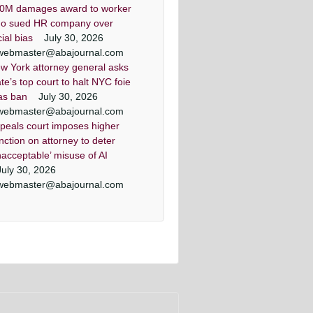
0M damages award to worker
o sued HR company over
cial bias
July 30, 2026
webmaster@abajournal.com
w York attorney general asks
ate’s top court to halt NYC foie
as ban
July 30, 2026
webmaster@abajournal.com
peals court imposes higher
nction on attorney to deter
nacceptable’ misuse of AI
July 30, 2026
webmaster@abajournal.com