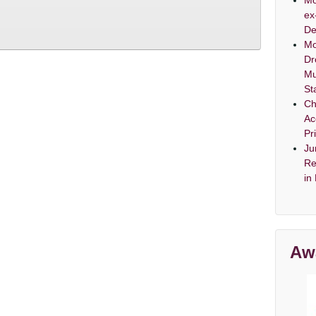
Mo
ex
De
Mo
Dr
Mu
St
Ch
Ac
Pr
Ju
Re
in
Aw