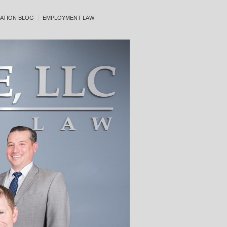
ATION BLOG
EMPLOYMENT LAW