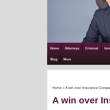
Home
Attorneys
Criminal
Imm
Blog
More
Home
»
A win over Insurance Comp
A win over 