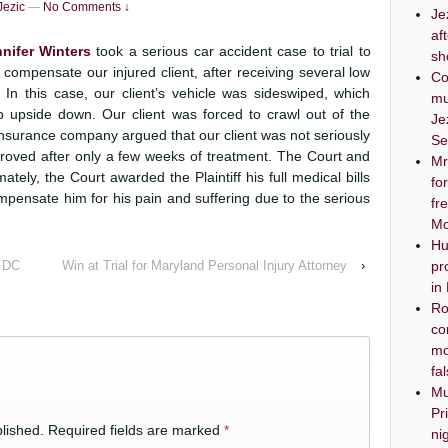
Jezic
—
No Comments ↓
Je
af
nifer Winters
took a serious car accident case to trial to
sh
 compensate our injured client, after receiving several low
Co
In this case, our client’s vehicle was sideswiped, which
mu
ip upside down. Our client was forced to crawl out of the
Je
insurance company argued that our client was not seriously
Se
proved after only a few weeks of treatment. The Court and
Mr
tely, the Court awarded the Plaintiff his full medical bills
fo
ompensate him for his pain and suffering due to the serious
fr
Mo
Hu
, DC
Win at Trial for Maryland Personal Injury Attorney
›
pr
in
Ro
co
mo
fa
Mu
Pr
lished.
Required fields are marked
*
ni