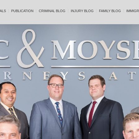
ALS
PUBLICATION
CRIMINAL BLOG
INJURY BLOG
FAMILY BLOG
IMMIGR