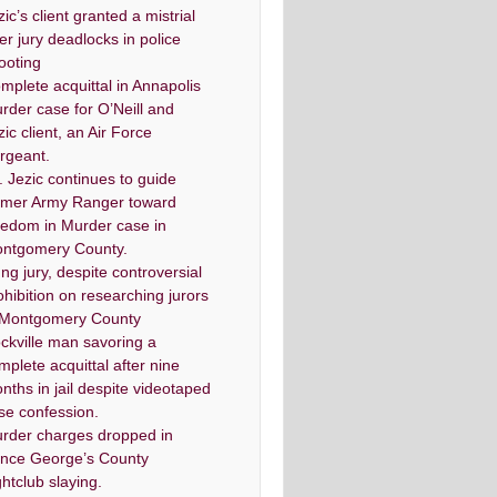
zic’s client granted a mistrial
ter jury deadlocks in police
ooting
mplete acquittal in Annapolis
rder case for O’Neill and
zic client, an Air Force
rgeant.
. Jezic continues to guide
rmer Army Ranger toward
eedom in Murder case in
ntgomery County.
ng jury, despite controversial
ohibition on researching jurors
 Montgomery County
ckville man savoring a
mplete acquittal after nine
nths in jail despite videotaped
lse confession.
rder charges dropped in
ince George’s County
ghtclub slaying.