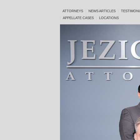
ATTORNEYS
NEWS ARTICLES
TESTIMONI
APPELLATE CASES
LOCATIONS