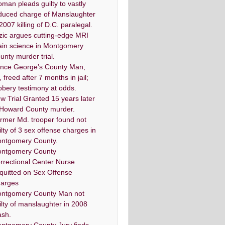
man pleads guilty to vastly
duced charge of Manslaughter
 2007 killing of D.C. paralegal.
zic argues cutting-edge MRI
ain science in Montgomery
unty murder trial.
ince George’s County Man,
, freed after 7 months in jail;
bbery testimony at odds.
w Trial Granted 15 years later
 Howard County murder.
rmer Md. trooper found not
ilty of 3 sex offense charges in
ntgomery County.
ntgomery County
rrectional Center Nurse
quitted on Sex Offense
arges
ntgomery County Man not
ilty of manslaughter in 2008
ash.