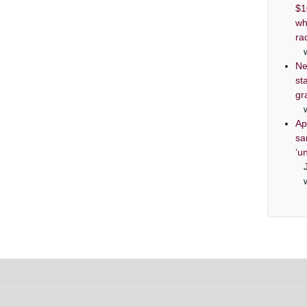
$1
wh
ra
Ne
st
gr
Ap
sa
‘u