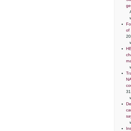
ge
Fo
of
20
HB
ch
ma
Tr
NA
co
31
De
ca
sa
In