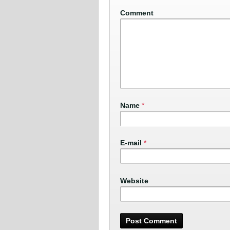
Comment
Name
*
E-mail
*
Website