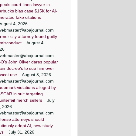
peals court fines lawyer in
arbucks bias case $15K for AI-
nerated fake citations
August 4, 2026
webmaster@abajournal.com
rmer city attorney found guilty
 misconduct
August 4,
26
webmaster@abajournal.com
O’s John Oliver dares popular
ain Buc-ee’s to sue him over
scot use
August 3, 2026
webmaster@abajournal.com
ademark violations alleged by
SCAR in suit targeting
unterfeit merch sellers
July
, 2026
webmaster@abajournal.com
fense attorneys should
utiously adopt AI, new study
ys
July 31, 2026