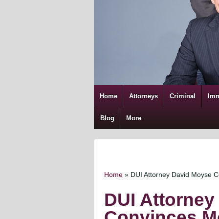
Home
Attorneys
Criminal
Imm
Blog
More
Home
»
DUI Attorney David Moyse 
DUI Attorney
Convinces M