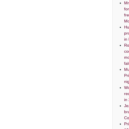
Mr
fo
fr
Mo
Hu
pr
in
Ro
co
mo
fa
Mu
Pr
ni
Wo
re
in
Je
br
Co
Pr