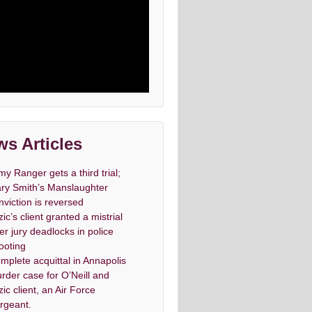
s Articles
my Ranger gets a third trial;
ry Smith’s Manslaughter
nviction is reversed
zic’s client granted a mistrial
ter jury deadlocks in police
ooting
mplete acquittal in Annapolis
rder case for O’Neill and
zic client, an Air Force
rgeant.