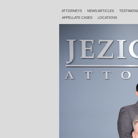
ATTORNEYS
NEWS ARTICLES
TESTIMONI
APPELLATE CASES
LOCATIONS