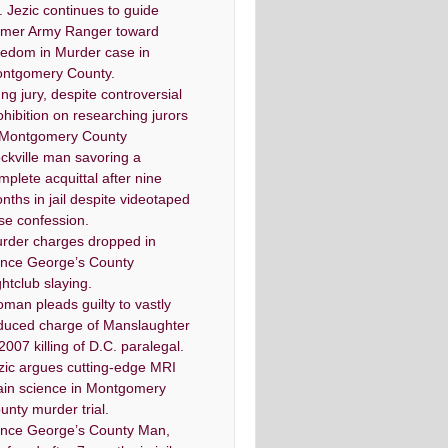
. Jezic continues to guide
rmer Army Ranger toward
eedom in Murder case in
ntgomery County.
ng jury, despite controversial
ohibition on researching jurors
 Montgomery County
ckville man savoring a
mplete acquittal after nine
nths in jail despite videotaped
lse confession.
rder charges dropped in
ince George’s County
ghtclub slaying.
man pleads guilty to vastly
duced charge of Manslaughter
 2007 killing of D.C. paralegal.
zic argues cutting-edge MRI
ain science in Montgomery
unty murder trial.
ince George’s County Man,