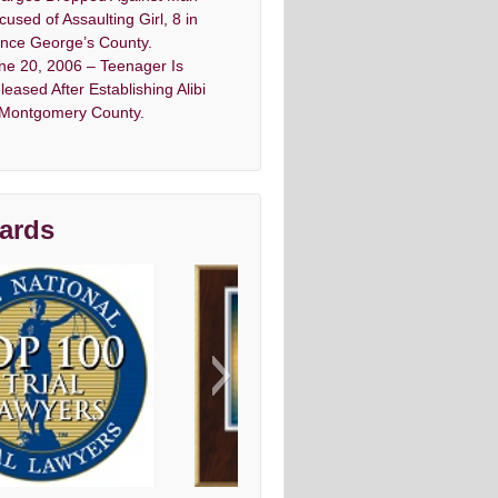
cused of Assaulting Girl, 8 in
ince George’s County.
ne 20, 2006 – Teenager Is
leased After Establishing Alibi
 Montgomery County.
ards
vo top criminal Denfense