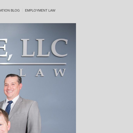
ATION BLOG
EMPLOYMENT LAW