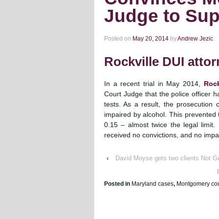
Judge to Sup
Posted on
May 20, 2014
by
Andrew Jezic
Rockville DUI atto
In a recent trial in May 2014,
Rock
Court Judge that the police officer ha
tests. As a result, the prosecution
impaired by alcohol. This prevented t
0.15 – almost twice the legal limit.
received no convictions, and no impac
‹
David Moyse gets two clients Not Gu
Posted in
Maryland cases
,
Montgomery cou