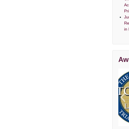
Ac
Pr
Ju
Re
in
Aw
Av