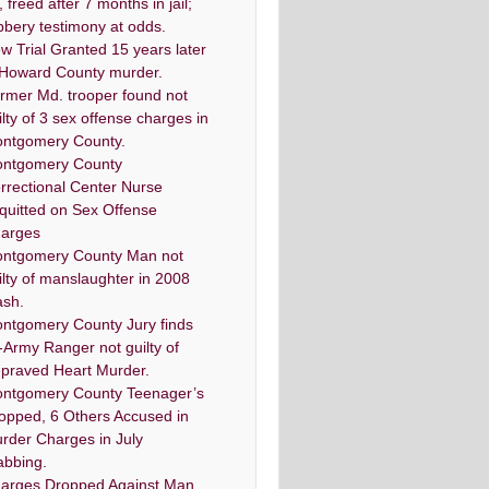
, freed after 7 months in jail;
bbery testimony at odds.
w Trial Granted 15 years later
 Howard County murder.
rmer Md. trooper found not
ilty of 3 sex offense charges in
ntgomery County.
ntgomery County
rrectional Center Nurse
quitted on Sex Offense
arges
ntgomery County Man not
ilty of manslaughter in 2008
ash.
ntgomery County Jury finds
-Army Ranger not guilty of
praved Heart Murder.
ntgomery County Teenager’s
opped, 6 Others Accused in
rder Charges in July
abbing.
arges Dropped Against Man