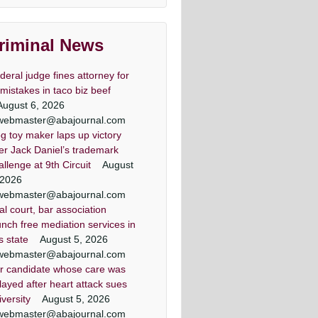
lawyers
land & DC top criminal attorneys
riminal News
Washingtonian Magazine
deral judge fines attorney for
 mistakes in taco biz beef
August 6, 2026
webmaster@abajournal.com
g toy maker laps up victory
er lawyer criminal defense
minal defense lawyer Daily
 criminal defense lawyers
Criminal attorney super
er Jack Daniel’s trademark
Washingtonian Article
lawyers article
record Article
lawyers
allenge at 9th Circuit
August
ezic has achieved a winning result
land criminal defense lawyer, Mr.
land criminal defense lawyer, Mr.
land & DC top criminal attorneys
 2026
 out of 44 jury trials as a criminal
Jezic aggressively represents
Jezic aggressively represents
Washingtonian Magazine
webmaster@abajournal.com
endants around the state and in
endants around the state and in
defense lawyer
ial court, bar association
Washington, D.C.
Washington, D.C.
unch free mediation services in
is state
August 5, 2026
webmaster@abajournal.com
r candidate whose care was
layed after heart attack sues
iversity
August 5, 2026
webmaster@abajournal.com