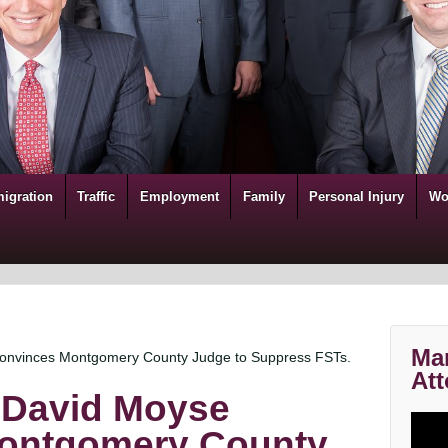
igration
Traffic
Employment
Family
Personal Injury
Wo
Mar
Convinces Montgomery County Judge to Suppress FSTs.
Att
 David Moyse
ontgomery County