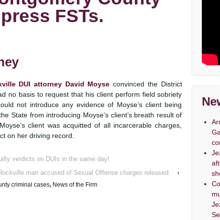
press FSTs.
rney
ville DUI attorney David Moyse
convinced the District
d no basis to request that his client perform field sobriety
New
 could not introduce any evidence of Moyse’s client being
he State from introducing Moyse’s client’s breath result of
Ar
 Moyse’s client was acquitted of all incarcerable charges,
Ga
t on her driving record.
co
Je
ilty verdicts on DUIs in the same day!
af
Rockville man accused of Sexual Offense charges released.
›
sh
Co
nty criminal cases
,
News of the Firm
mu
Je
Se