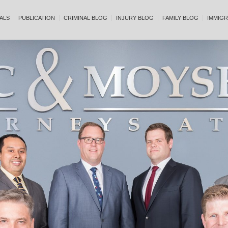
ALS
PUBLICATION
CRIMINAL BLOG
INJURY BLOG
FAMILY BLOG
IMMIGR