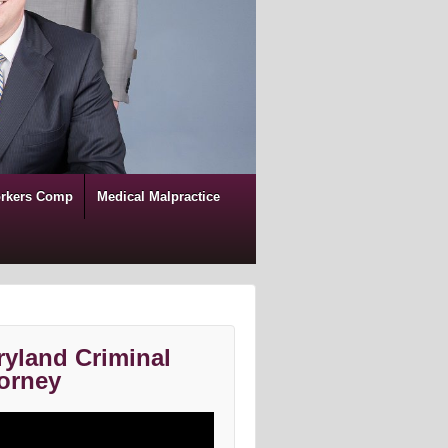
rkers Comp
Medical Malpractice
yland Criminal
orney