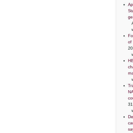
Ap
St
ge
Fo
of
20
HB
ch
ma
Tr
NA
co
31
De
ca
sa