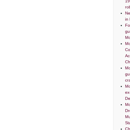
19
ro
Ne
in
Fo
gu
Mo
Mo
Co
Ac
Ch
Mo
gu
cr
Mo
ex
De
Mo
Dr
Mu
St
Ch