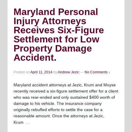
Maryland Personal
Injury Attorneys
Receives Six-Figure
Settlement for Low
Property Damage
Accident.
Posted on
April 11, 2014
by
Andrew Jezic
—
No Comments ↓
Maryland accident attorneys at Jezic, Krum and Moyse
recently received a six-figure settlement offer for a client
who was rear-ended and only sustained $400 worth of
damage to his vehicle. The insurance company
originally rebuffed efforts to settle the case for a
reasonable amount. Once the attorneys at Jezic,
…
Krum