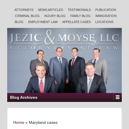
ATTORNEYS
NEWS ARTICLES
TESTIMONIALS
PUBLICATION
CRIMINAL BLOG
INJURY BLOG
FAMILY BLOG
IMMIGRATION
BLOG
EMPLOYMENT LAW
APPELLATE CASES
LOCATIONS
Blog Archives
Home
»
Maryland cases