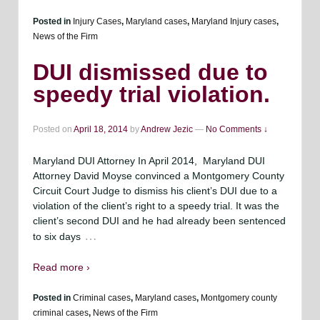
Posted in
Injury Cases
,
Maryland cases
,
Maryland Injury cases
,
News of the Firm
DUI dismissed due to
speedy trial violation.
Posted on
April 18, 2014
by
Andrew Jezic
—
No Comments ↓
Maryland DUI Attorney In April 2014, Maryland DUI
Attorney David Moyse convinced a Montgomery County
Circuit Court Judge to dismiss his client’s DUI due to a
violation of the client’s right to a speedy trial. It was the
client’s second DUI and he had already been sentenced
…
to six days
Read more ›
Posted in
Criminal cases
,
Maryland cases
,
Montgomery county
criminal cases
,
News of the Firm