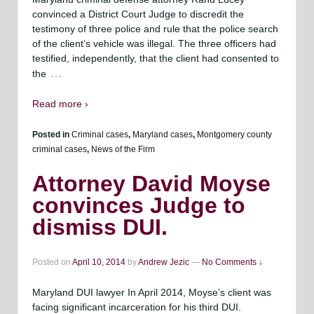
convinced a District Court Judge to discredit the
testimony of three police and rule that the police search
of the client’s vehicle was illegal. The three officers had
testified, independently, that the client had consented to
…
the
Read more ›
Posted in
Criminal cases
,
Maryland cases
,
Montgomery county
criminal cases
,
News of the Firm
Attorney David Moyse
convinces Judge to
dismiss DUI.
Posted on
April 10, 2014
by
Andrew Jezic
—
No Comments ↓
Maryland DUI lawyer In April 2014, Moyse’s client was
facing significant incarceration for his third DUI.