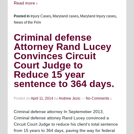
Read more ›
Posted in
Injury Cases
,
Maryland cases
,
Maryland Injury cases
,
News of the Firm
Criminal defense
Attorney Rand Lucey
Convinces Circuit
Court Judge to
Reduce 15 year
sentence to 364 days.
Posted on
April 11, 2014
by
Andrew Jezic
—
No Comments ↓
Criminal defense attorney In Septemeber 2013,
Criminal defense attoney Rand Lucey convinced a
Circuit Court Judge to reduce his client’s total sentence
from 15 years to 364 days, paving the way for federal