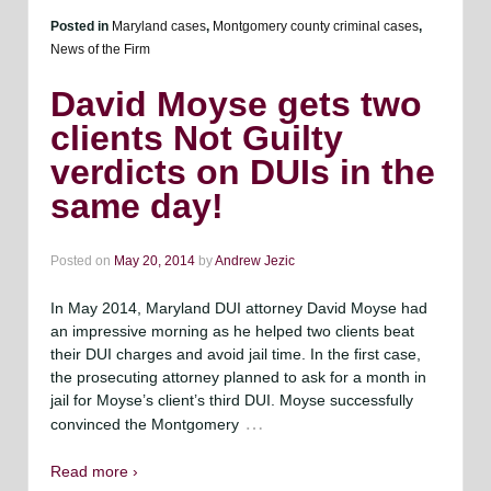
Posted in
Maryland cases
,
Montgomery county criminal cases
,
News of the Firm
David Moyse gets two
clients Not Guilty
verdicts on DUIs in the
same day!
Posted on
May 20, 2014
by
Andrew Jezic
In May 2014, Maryland DUI attorney David Moyse had
an impressive morning as he helped two clients beat
their DUI charges and avoid jail time. In the first case,
the prosecuting attorney planned to ask for a month in
jail for Moyse’s client’s third DUI. Moyse successfully
…
convinced the Montgomery
Read more ›