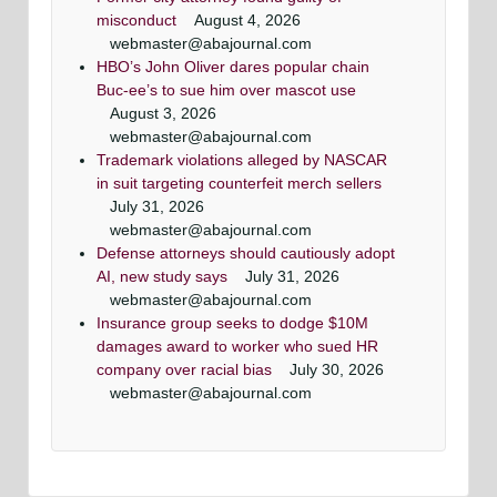
misconduct
August 4, 2026
webmaster@abajournal.com
HBO’s John Oliver dares popular chain
Buc-ee’s to sue him over mascot use
August 3, 2026
webmaster@abajournal.com
Trademark violations alleged by NASCAR
in suit targeting counterfeit merch sellers
July 31, 2026
webmaster@abajournal.com
Defense attorneys should cautiously adopt
AI, new study says
July 31, 2026
webmaster@abajournal.com
Insurance group seeks to dodge $10M
damages award to worker who sued HR
company over racial bias
July 30, 2026
webmaster@abajournal.com