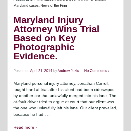
Maryland cases
,
News of the Firm
Maryland Injury
Attorney Wins Trial
Based on Key
Photographic
Evidence.
Posted on
April 21, 2014
by
Andrew Jezic
—
No Comments ↓
Maryland personal injury attorney, Jonathan Carroll,
fought hard at trial after his client had been sideswiped
by another car that unlawfully merged into his lane. The
at-fault driver tried to argue at court that our client was
the one who unlawfully left his lane. Our client prevailed,
…
because he had
Read more ›