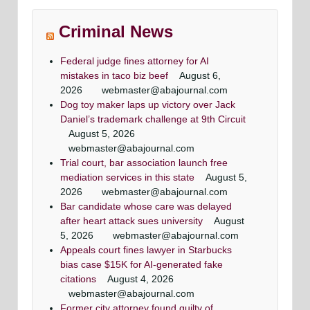
Washingtonian Article
Article
Maryland criminal defense lawyer, Mr. Jezic
Maryland criminal defense lawyer, Mr. Jezic
rneys
Mr. Jezic has achieved a winning result in 39 out
aggressively represents defendants around the
aggressively represents defendants around the
Maryland & DC top criminal attorneys
Criminal News
of 44 jury trials as a criminal defense lawyer
state and in Washington, D.C.
state and in Washington, D.C.
Washingtonian Magazine
Federal judge fines attorney for AI
mistakes in taco biz beef
August 6,
2026
webmaster@abajournal.com
Dog toy maker laps up victory over Jack
Daniel’s trademark challenge at 9th Circuit
August 5, 2026
webmaster@abajournal.com
Trial court, bar association launch free
mediation services in this state
August 5,
2026
webmaster@abajournal.com
Bar candidate whose care was delayed
after heart attack sues university
August
5, 2026
webmaster@abajournal.com
Appeals court fines lawyer in Starbucks
bias case $15K for AI-generated fake
citations
August 4, 2026
webmaster@abajournal.com
Former city attorney found guilty of