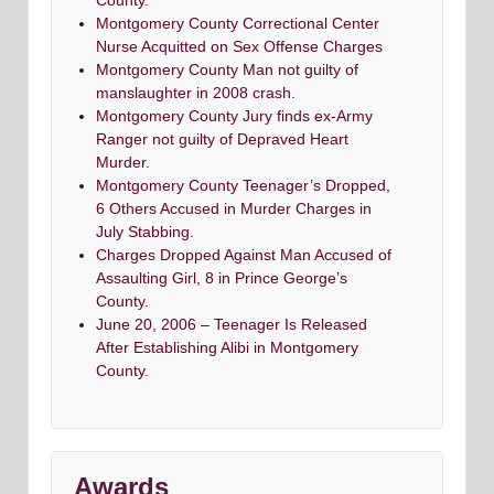
County.
Montgomery County Correctional Center
Nurse Acquitted on Sex Offense Charges
Montgomery County Man not guilty of
manslaughter in 2008 crash.
Montgomery County Jury finds ex-Army
Ranger not guilty of Depraved Heart
Murder.
Montgomery County Teenager’s Dropped,
6 Others Accused in Murder Charges in
July Stabbing.
Charges Dropped Against Man Accused of
Assaulting Girl, 8 in Prince George’s
County.
June 20, 2006 – Teenager Is Released
After Establishing Alibi in Montgomery
County.
Awards