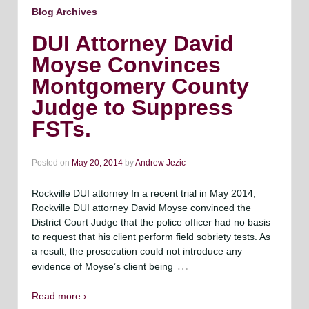
Blog Archives
DUI Attorney David
Moyse Convinces
Montgomery County
Judge to Suppress
FSTs.
Posted on
May 20, 2014
by
Andrew Jezic
Rockville DUI attorney In a recent trial in May 2014,
Rockville DUI attorney David Moyse convinced the
District Court Judge that the police officer had no basis
to request that his client perform field sobriety tests. As
a result, the prosecution could not introduce any
…
evidence of Moyse’s client being
Read more ›