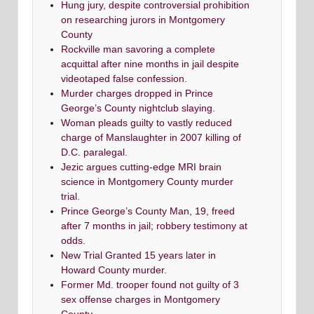
Hung jury, despite controversial prohibition
on researching jurors in Montgomery
County
Rockville man savoring a complete
acquittal after nine months in jail despite
videotaped false confession.
Murder charges dropped in Prince
George’s County nightclub slaying.
Woman pleads guilty to vastly reduced
charge of Manslaughter in 2007 killing of
D.C. paralegal.
Jezic argues cutting-edge MRI brain
science in Montgomery County murder
trial.
Prince George’s County Man, 19, freed
after 7 months in jail; robbery testimony at
odds.
New Trial Granted 15 years later in
Howard County murder.
Former Md. trooper found not guilty of 3
sex offense charges in Montgomery