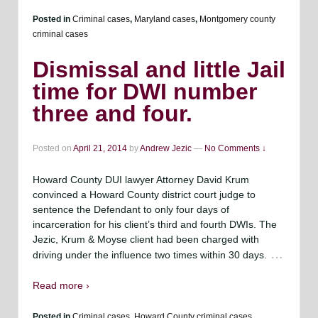
Posted in
Criminal cases
,
Maryland cases
,
Montgomery county
criminal cases
Dismissal and little Jail
time for DWI number
three and four.
Posted on
April 21, 2014
by
Andrew Jezic
—
No Comments ↓
Howard County DUI lawyer Attorney David Krum
convinced a Howard County district court judge to
sentence the Defendant to only four days of
incarceration for his client’s third and fourth DWIs. The
Jezic, Krum & Moyse client had been charged with
…
driving under the influence two times within 30 days.
Read more ›
Posted in
Criminal cases
,
Howard County criminal cases.
,