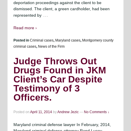
deportation proceedings against the client to be
dismissed. The client, a green cardholder, had been
…
represented by
Read more ›
Posted in
Criminal cases
,
Maryland cases
,
Montgomery county
criminal cases
,
News of the Firm
Judge Throws Out
Drugs Found in JKM
Client’s Car Despite
Testimony of 3
Officers.
Posted on
April 11, 2014
by
Andrew Jezic
—
No Comments ↓
Maryland criminal defense lawyer In February, 2014,
Maryland criminal defense attorney Rand Lucey