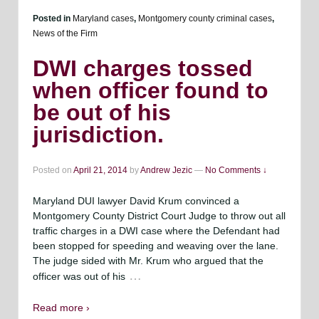
Posted in
Maryland cases
,
Montgomery county criminal cases
,
News of the Firm
DWI charges tossed
when officer found to
be out of his
jurisdiction.
Posted on
April 21, 2014
by
Andrew Jezic
—
No Comments ↓
Maryland DUI lawyer David Krum convinced a
Montgomery County District Court Judge to throw out all
traffic charges in a DWI case where the Defendant had
been stopped for speeding and weaving over the lane.
The judge sided with Mr. Krum who argued that the
…
officer was out of his
Read more ›