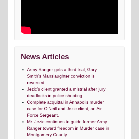
News Articles
Army Ranger gets a third trial; Gary
Smith’s Manslaughter conviction is
reversed
Jezic’s client granted a mistrial after jury
deadlocks in police shooting
Complete acquittal in Annapolis murder
case for O’Neill and Jezic client, an Air
Force Sergeant.
Mr. Jezic continues to guide former Army
Ranger toward freedom in Murder case in
Montgomery County.