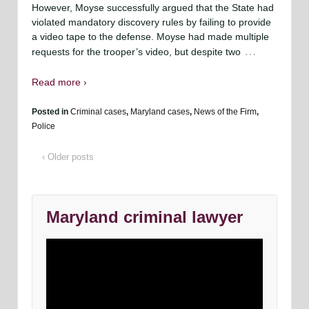
However, Moyse successfully argued that the State had
violated mandatory discovery rules by failing to provide
a video tape to the defense. Moyse had made multiple
…
requests for the trooper’s video, but despite two
Read more ›
Posted in
Criminal cases
,
Maryland cases
,
News of the Firm
,
Police
‹ Older posts
Maryland criminal lawyer