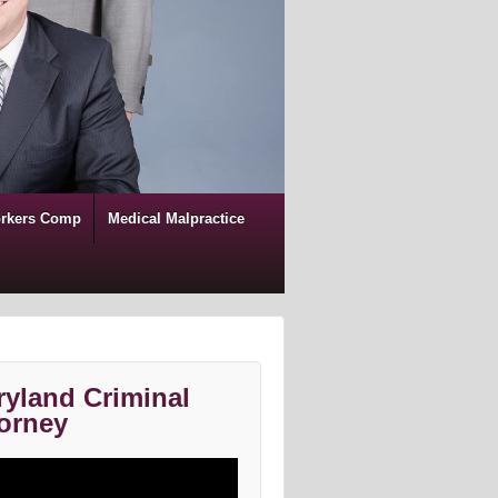
rkers Comp
Medical Malpractice
yland Criminal
orney