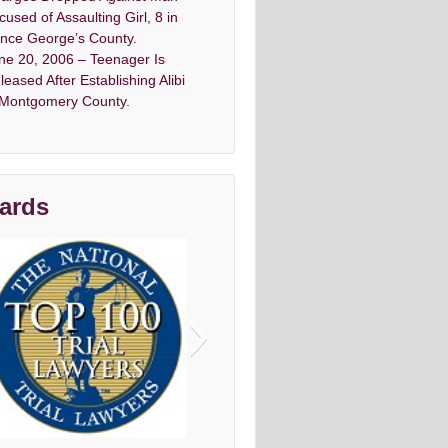
cused of Assaulting Girl, 8 in
ince George’s County.
ne 20, 2006 – Teenager Is
leased After Establishing Alibi
 Montgomery County.
ards
vo top criminal Denfense