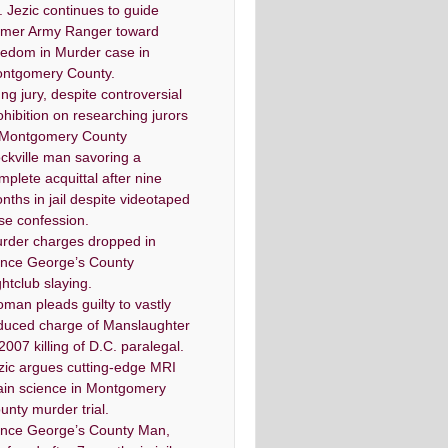
. Jezic continues to guide
rmer Army Ranger toward
eedom in Murder case in
ntgomery County.
ng jury, despite controversial
ohibition on researching jurors
 Montgomery County
ckville man savoring a
mplete acquittal after nine
nths in jail despite videotaped
lse confession.
rder charges dropped in
ince George’s County
ghtclub slaying.
man pleads guilty to vastly
duced charge of Manslaughter
 2007 killing of D.C. paralegal.
zic argues cutting-edge MRI
ain science in Montgomery
unty murder trial.
ince George’s County Man,