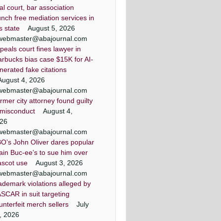
ial court, bar association
unch free mediation services in
is state
August 5, 2026
webmaster@abajournal.com
peals court fines lawyer in
arbucks bias case $15K for AI-
nerated fake citations
August 4, 2026
webmaster@abajournal.com
rmer city attorney found guilty
 misconduct
August 4,
26
webmaster@abajournal.com
O’s John Oliver dares popular
ain Buc-ee’s to sue him over
scot use
August 3, 2026
webmaster@abajournal.com
ademark violations alleged by
SCAR in suit targeting
unterfeit merch sellers
July
, 2026