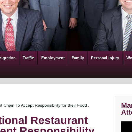
igration
Traffic
Employment
Family
Personal Injury
Wo
Mar
t Chain To Accept Responsibility for their Food .
Att
tional Restaurant
ept Responsibility