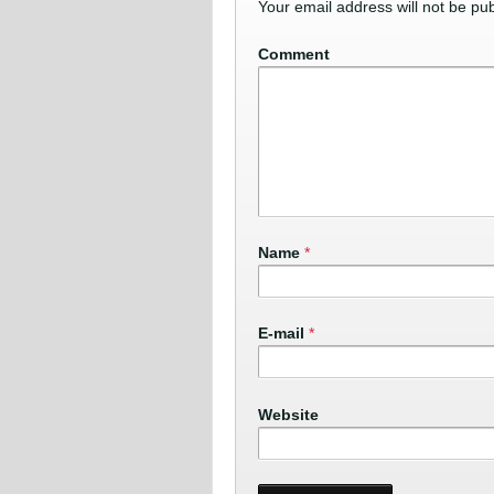
Your email address will not be pub
Comment
Name
*
E-mail
*
Website