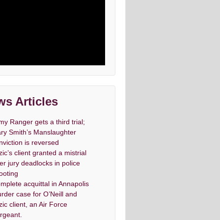
s Articles
my Ranger gets a third trial;
ry Smith’s Manslaughter
nviction is reversed
zic’s client granted a mistrial
ter jury deadlocks in police
ooting
mplete acquittal in Annapolis
rder case for O’Neill and
zic client, an Air Force
rgeant.