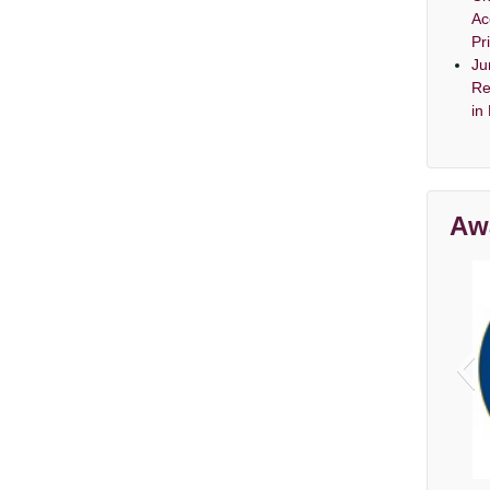
Ac
Pr
Ju
Re
in
Aw
Av