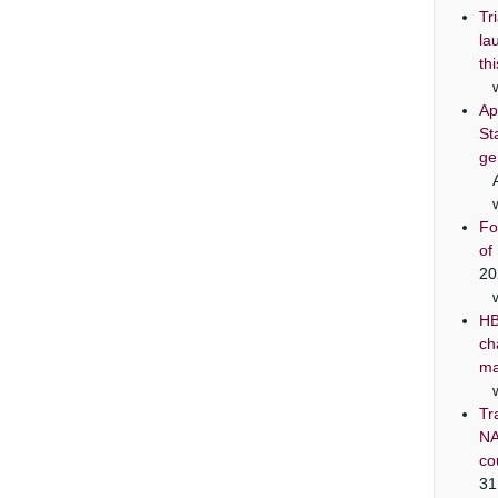
Tr
la
th
Ap
St
ge
Fo
of
20
HB
ch
ma
Tr
NA
co
31