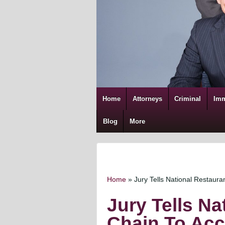
Home
Attorneys
Criminal
Imm
Blog
More
Home
»
Jury Tells National Restauran
Jury Tells Na
Chain To Acc