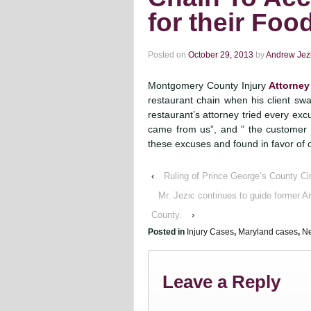
for their Food
Posted on
October 29, 2013
by
Andrew Jez
Montgomery County Injury
Attorney
restaurant chain when his client swa
restaurant’s attorney tried every excus
came from us”, and ” the customer w
these excuses and found in favor of o
‹
Ruling of Prince George’s County Cir
Mr. Jezic continues to guide former 
County.
›
Posted in
Injury Cases
,
Maryland cases
,
Ne
Leave a Reply