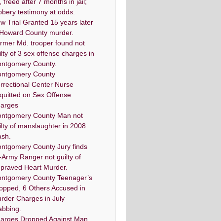
, freed after 7 months in jail;
bbery testimony at odds.
w Trial Granted 15 years later
 Howard County murder.
rmer Md. trooper found not
ilty of 3 sex offense charges in
ntgomery County.
ntgomery County
rrectional Center Nurse
quitted on Sex Offense
arges
ntgomery County Man not
ilty of manslaughter in 2008
ash.
ntgomery County Jury finds
-Army Ranger not guilty of
praved Heart Murder.
ntgomery County Teenager’s
opped, 6 Others Accused in
rder Charges in July
abbing.
arges Dropped Against Man