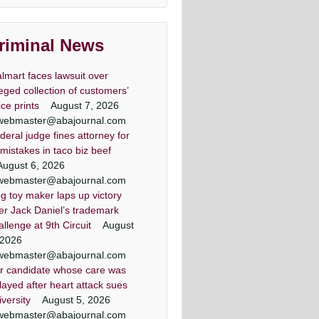
lawyers
land & DC top criminal attorneys
riminal News
Washingtonian Magazine
lmart faces lawsuit over
leged collection of customers’
ice prints
August 7, 2026
webmaster@abajournal.com
deral judge fines attorney for
er lawyer criminal defense
minal defense lawyer Daily
 criminal defense lawyers
Criminal attorney super
 mistakes in taco biz beef
Washingtonian Article
lawyers article
record Article
lawyers
August 6, 2026
ezic has achieved a winning result
land criminal defense lawyer, Mr.
land criminal defense lawyer, Mr.
land & DC top criminal attorneys
webmaster@abajournal.com
 out of 44 jury trials as a criminal
Jezic aggressively represents
Jezic aggressively represents
Washingtonian Magazine
g toy maker laps up victory
endants around the state and in
endants around the state and in
defense lawyer
er Jack Daniel’s trademark
Washington, D.C.
Washington, D.C.
allenge at 9th Circuit
August
 2026
webmaster@abajournal.com
r candidate whose care was
layed after heart attack sues
iversity
August 5, 2026
webmaster@abajournal.com