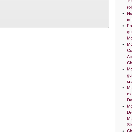
19
ro
Ne
in
Fo
gu
Mo
Mo
Co
Ac
Ch
Mo
gu
cr
Mo
ex
De
Mo
Dr
Mu
St
Ch