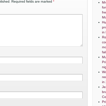
lished.
Required fields are marked
*
Mr
fo
fr
Mo
Hu
pr
in
Ro
co
mo
fa
Mu
Pr
ni
Wo
re
in
Je
br
Co
Pr