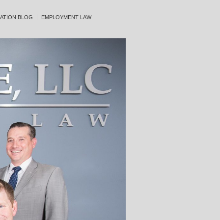
ATION BLOG
EMPLOYMENT LAW