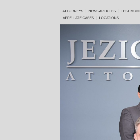
ATTORNEYS
NEWS ARTICLES
TESTIMONI
APPELLATE CASES
LOCATIONS