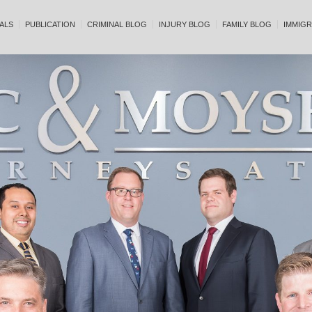
ALS
PUBLICATION
CRIMINAL BLOG
INJURY BLOG
FAMILY BLOG
IMMIGR