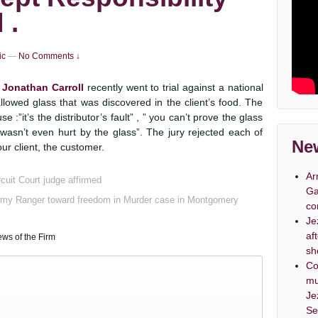
 .
ic
—
No Comments ↓
 Jonathan Carroll
recently went to trial against a national
llowed glass that was discovered in the client’s food. The
e :”it’s the distributor’s fault” , ” you can’t prove the glass
asn’t even hurt by the glass”. The jury rejected each of
New
ur client, the customer.
Ar
cuit Court judge affirmed
Ga
Army Ranger toward freedom in Murder case in Montgomery
co
Je
af
ws of the Firm
sh
Co
mu
Je
Se