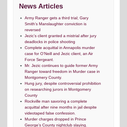
News Articles
Army Ranger gets a third trial; Gary
Smith’s Manslaughter conviction is
reversed
Jezic’s client granted a mistrial after jury
deadlocks in police shooting
Complete acquittal in Annapolis murder
case for O’Neill and Jezic client, an Air
Force Sergeant.
Mr. Jezic continues to guide former Army
Ranger toward freedom in Murder case in
Montgomery County.
Hung jury, despite controversial prohibition
on researching jurors in Montgomery
County
Rockville man savoring a complete
acquittal after nine months in jail despite
videotaped false confession.
Murder charges dropped in Prince
George’s County nightclub slaying.