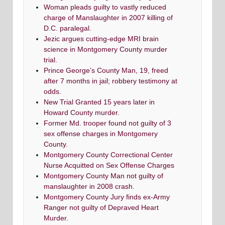
Woman pleads guilty to vastly reduced
charge of Manslaughter in 2007 killing of
D.C. paralegal.
Jezic argues cutting-edge MRI brain
science in Montgomery County murder
trial.
Prince George’s County Man, 19, freed
after 7 months in jail; robbery testimony at
odds.
New Trial Granted 15 years later in
Howard County murder.
Former Md. trooper found not guilty of 3
sex offense charges in Montgomery
County.
Montgomery County Correctional Center
Nurse Acquitted on Sex Offense Charges
Montgomery County Man not guilty of
manslaughter in 2008 crash.
Montgomery County Jury finds ex-Army
Ranger not guilty of Depraved Heart
Murder.