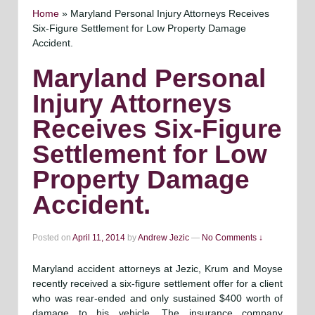
Home
»
Maryland Personal Injury Attorneys Receives
Six-Figure Settlement for Low Property Damage
Accident.
Maryland Personal
Injury Attorneys
Receives Six-Figure
Settlement for Low
Property Damage
Accident.
Posted on
April 11, 2014
by
Andrew Jezic
—
No Comments ↓
Maryland accident attorneys at Jezic, Krum and Moyse
recently received a six-figure settlement offer for a client
who was rear-ended and only sustained $400 worth of
damage to his vehicle. The insurance company