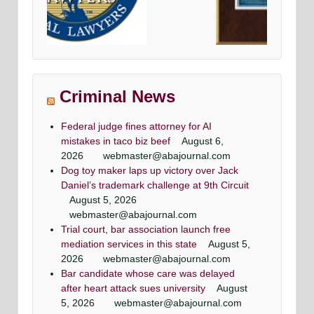
 defense
Avvo top criminal Denfense lawyers
Maryland & DC top criminal attorneys
ttorneys
Washingtonian Magazine
Criminal News
ne
Federal judge fines attorney for AI
mistakes in taco biz beef
August 6,
2026
webmaster@abajournal.com
Dog toy maker laps up victory over Jack
Daniel’s trademark challenge at 9th Circuit
Criminal attorney super lawyers article
super lawyer criminal defense lawyers
Criminal defense lawyer Daily record
top criminal defense lawyers
August 5, 2026
Washingtonian Article
Article
Maryland criminal defense lawyer, Mr. Jezic
Maryland criminal defense lawyer, Mr. Jezic
webmaster@abajournal.com
Mr. Jezic has achieved a winning result in 39 out
aggressively represents defendants around the
aggressively represents defendants around the
Maryland & DC top criminal attorneys
Trial court, bar association launch free
of 44 jury trials as a criminal defense lawyer
state and in Washington, D.C.
state and in Washington, D.C.
Washingtonian Magazine
mediation services in this state
August 5,
2026
webmaster@abajournal.com
Bar candidate whose care was delayed
after heart attack sues university
August
5, 2026
webmaster@abajournal.com