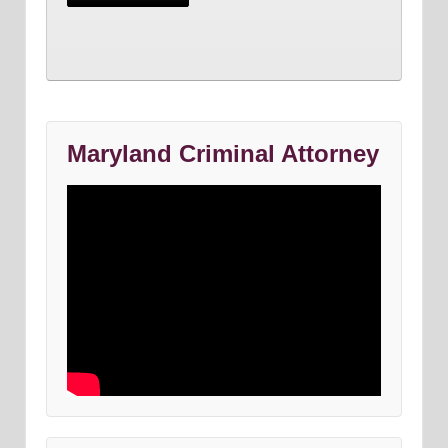
Maryland Criminal Attorney