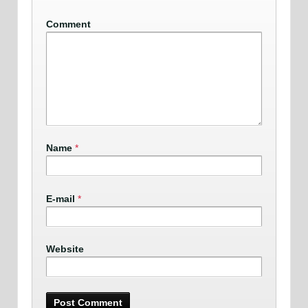
Comment
Name
*
E-mail
*
Website