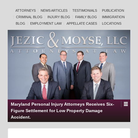
ATTORNEYS
NEWS ARTICLES
TESTIMONIALS
PUBLICATION
CRIMINAL BLOG
INJURY BLOG
FAMILY BLOG
IMMIGRATION
BLOG
EMPLOYMENT LAW
APPELLATE CASES
LOCATIONS
Maryland Personal Injury Attorneys Receives Six-
Figure Settlement for Low Property Damage
Accident.