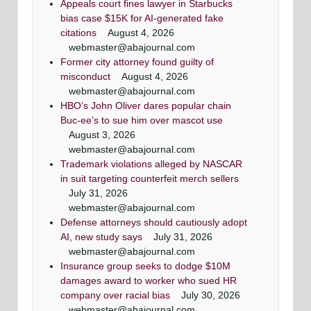
Appeals court fines lawyer in Starbucks
bias case $15K for AI-generated fake
citations
August 4, 2026
webmaster@abajournal.com
Former city attorney found guilty of
misconduct
August 4, 2026
webmaster@abajournal.com
HBO’s John Oliver dares popular chain
Buc-ee’s to sue him over mascot use
August 3, 2026
webmaster@abajournal.com
Trademark violations alleged by NASCAR
in suit targeting counterfeit merch sellers
July 31, 2026
webmaster@abajournal.com
Defense attorneys should cautiously adopt
AI, new study says
July 31, 2026
webmaster@abajournal.com
Insurance group seeks to dodge $10M
damages award to worker who sued HR
company over racial bias
July 30, 2026
webmaster@abajournal.com