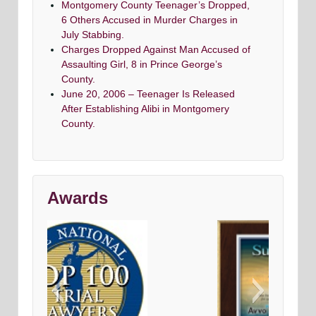
Montgomery County Teenager’s Dropped,
6 Others Accused in Murder Charges in
July Stabbing.
Charges Dropped Against Man Accused of
Assaulting Girl, 8 in Prince George’s
County.
June 20, 2006 – Teenager Is Released
After Establishing Alibi in Montgomery
County.
Awards