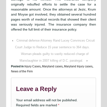
originally rebuffed efforts to settle the case for a
reasonable amount. Once the attorneys at Jezic, Krum
and Moyse got involved, they obtained several hundred
pages worth of medical records that showed their client
was seriously injured. The insurance company then
offered the full limit of their insurance policy.
‹
Criminal defense Attorney Rand Lucey Convinces Circuit
Court Judge to Reduce 15 year sentence to 364 days.
Woman pleads guilty to vastly reduced charge of
Manslaughter in 2007 killing of D.C. paralegal.
›
Posted in
Injury Cases
,
Maryland cases
,
Maryland Injury cases
,
News of the Firm
Leave a Reply
Your email address will not be published.
Required fields are marked
*